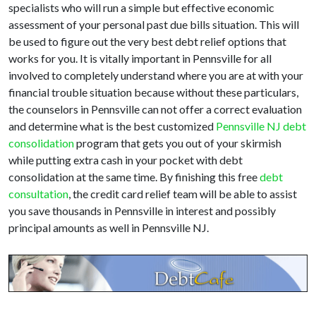
specialists who will run a simple but effective economic
assessment of your personal past due bills situation. This will
be used to figure out the very best debt relief options that
works for you. It is vitally important in Pennsville for all
involved to completely understand where you are at with your
financial trouble situation because without these particulars,
the counselors in Pennsville can not offer a correct evaluation
and determine what is the best customized
Pennsville NJ debt
consolidation
program that gets you out of your skirmish
while putting extra cash in your pocket with debt
consolidation at the same time. By finishing this free
debt
consultation
, the credit card relief team will be able to assist
you save thousands in Pennsville in interest and possibly
principal amounts as well in Pennsville NJ.