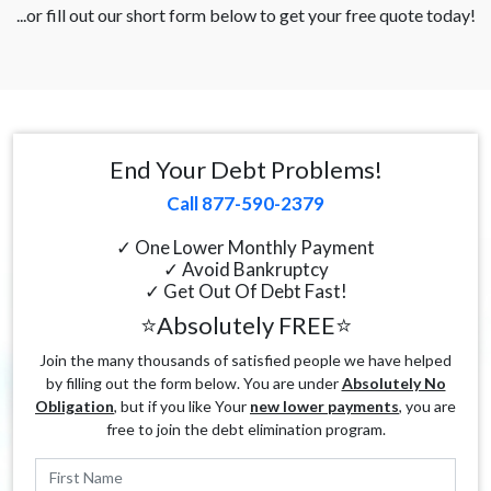
...or fill out our short form below to get your free quote today!
End Your Debt Problems!
Call 877-590-2379
✓ One Lower Monthly Payment
✓ Avoid Bankruptcy
✓ Get Out Of Debt Fast!
⭐Absolutely FREE⭐
Join the many thousands of satisfied people we have helped
by filling out the form below. You are under
Absolutely No
Obligation
, but if you like Your
new lower payments
, you are
free to join the debt elimination program.