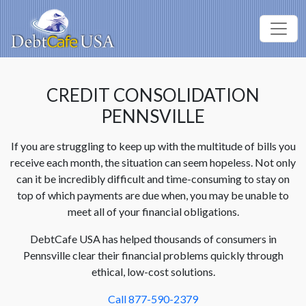
CREDIT CONSOLIDATION
PENNSVILLE
If you are struggling to keep up with the multitude of bills you
receive each month, the situation can seem hopeless. Not only
can it be incredibly difficult and time-consuming to stay on
top of which payments are due when, you may be unable to
meet all of your financial obligations.
DebtCafe USA has helped thousands of consumers in
Pennsville clear their financial problems quickly through
ethical, low-cost solutions.
Call 877-590-2379