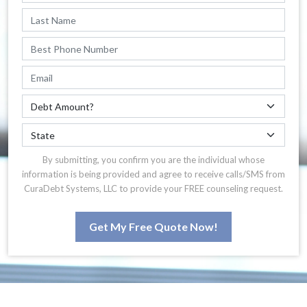
By submitting, you confirm you are the individual whose
information is being provided and agree to receive calls/SMS from
CuraDebt Systems, LLC to provide your FREE counseling request.
Get My Free Quote Now!