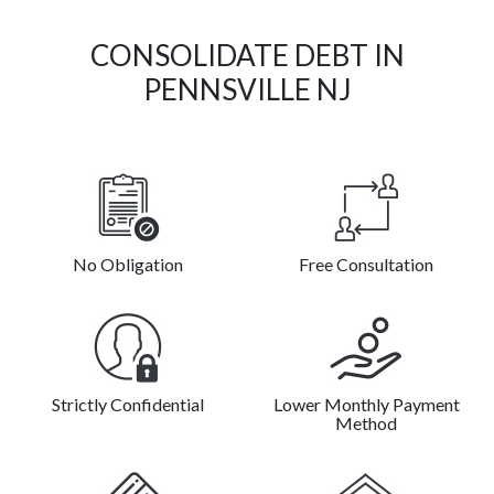
CONSOLIDATE DEBT IN
PENNSVILLE NJ
No Obligation
Free Consultation
Strictly Confidential
Lower Monthly Payment
Method