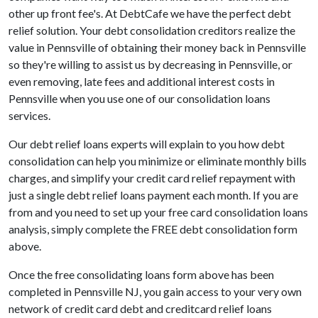
other up front fee's. At DebtCafe we have the perfect debt
relief solution. Your debt consolidation creditors realize the
value in Pennsville of obtaining their money back in Pennsville
so they're willing to assist us by decreasing in Pennsville, or
even removing, late fees and additional interest costs in
Pennsville when you use one of our consolidation loans
services.
Our debt relief loans experts will explain to you how debt
consolidation can help you minimize or eliminate monthly bills
charges, and simplify your credit card relief repayment with
just a single debt relief loans payment each month. If you are
from and you need to set up your free card consolidation loans
analysis, simply complete the FREE debt consolidation form
above.
Once the free consolidating loans form above has been
completed in Pennsville NJ, you gain access to your very own
network of credit card debt and creditcard relief loans