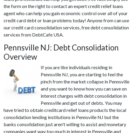
the form on the right to contact an expert credit relief loans
agent who can help you gain economic control over all of your
credit card debt or loan problems today! Anyone from can use
our credit card consolidation services, free debt consolidation
services from DebtCafe USA.
Pennsville NJ: Debt Consolidation
Overview
If you are like individuals residing in
Pennsville NJ, you are starting to feel the
pinch from the market collapse in Pennsville
and you want to know how you can save on
interest charges with debt consolidation in
Pennsville and get out of debts. You may
have tried to obtain creditcard relief loans products the local
consolidation lending institutions in Pennsville NJ but the
banks consolidation just aren't willing to assist and monetary
companies want way too much in interest in Pennsville and