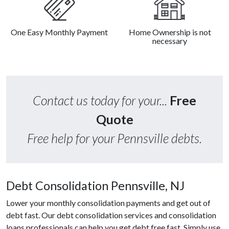
One Easy Monthly Payment
Home Ownership is not
necessary
Contact us today for your...
Free
Quote
Free help for your Pennsville debts.
Debt Consolidation Pennsville, NJ
Lower your monthly consolidation payments and get out of
debt fast. Our debt consolidation services and consolidation
loans professionals can help you get debt free fast. Simply use