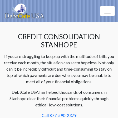
CREDIT CONSOLIDATION
STANHOPE
If you are struggling to keep up with the multitude of bills you
receive each month, the situation can seem hopeless. Not only
can it be incredibly difficult and time-consuming to stay on
top of which payments are due when, you may be unable to
meet all of your financial obligations.
DebtCafe USA has helped thousands of consumers in
Stanhope clear their financial problems quickly through
ethical, low-cost solutions.
Call 877-590-2379