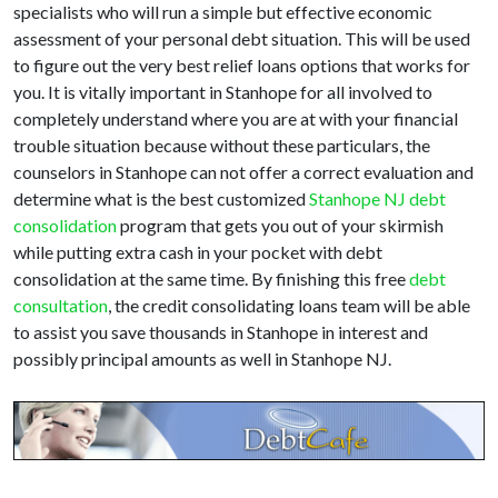
specialists who will run a simple but effective economic
assessment of your personal debt situation. This will be used
to figure out the very best relief loans options that works for
you. It is vitally important in Stanhope for all involved to
completely understand where you are at with your financial
trouble situation because without these particulars, the
counselors in Stanhope can not offer a correct evaluation and
determine what is the best customized
Stanhope NJ debt
consolidation
program that gets you out of your skirmish
while putting extra cash in your pocket with debt
consolidation at the same time. By finishing this free
debt
consultation
, the credit consolidating loans team will be able
to assist you save thousands in Stanhope in interest and
possibly principal amounts as well in Stanhope NJ.