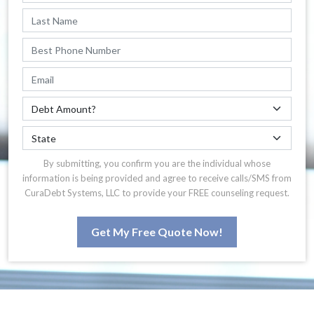
By submitting, you confirm you are the individual whose
information is being provided and agree to receive calls/SMS from
CuraDebt Systems, LLC to provide your FREE counseling request.
Get My Free Quote Now!