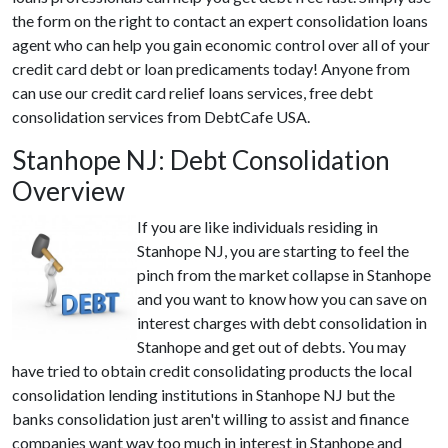
the form on the right to contact an expert consolidation loans
agent who can help you gain economic control over all of your
credit card debt or loan predicaments today! Anyone from
can use our credit card relief loans services, free debt
consolidation services from DebtCafe USA.
Stanhope NJ: Debt Consolidation
Overview
If you are like individuals residing in
Stanhope NJ, you are starting to feel the
pinch from the market collapse in Stanhope
and you want to know how you can save on
interest charges with debt consolidation in
Stanhope and get out of debts. You may
have tried to obtain credit consolidating products the local
consolidation lending institutions in Stanhope NJ but the
banks consolidation just aren't willing to assist and finance
companies want way too much in interest in Stanhope and