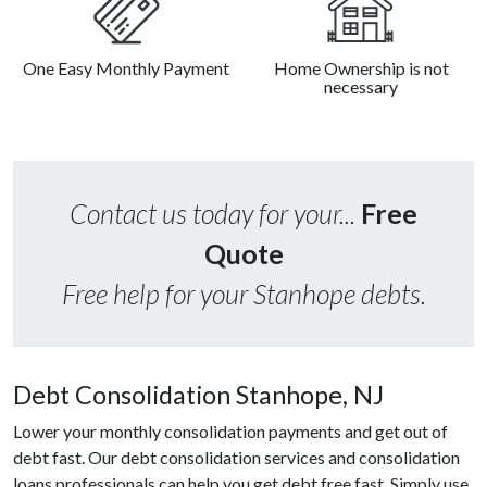
One Easy Monthly Payment
Home Ownership is not
necessary
Contact us today for your...
Free
Quote
Free help for your Stanhope debts.
Debt Consolidation Stanhope, NJ
Lower your monthly consolidation payments and get out of
debt fast. Our debt consolidation services and consolidation
loans professionals can help you get debt free fast. Simply use