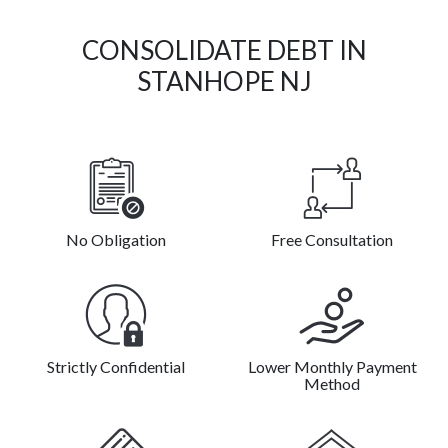
CONSOLIDATE DEBT IN
STANHOPE NJ
No Obligation
Free Consultation
Strictly Confidential
Lower Monthly Payment
Method