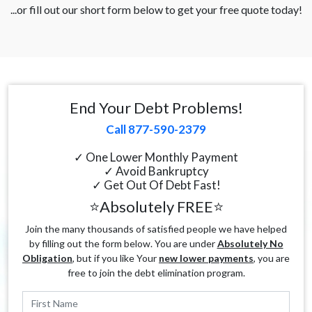
...or fill out our short form below to get your free quote today!
End Your Debt Problems!
Call 877-590-2379
✓ One Lower Monthly Payment
✓ Avoid Bankruptcy
✓ Get Out Of Debt Fast!
⭐Absolutely FREE⭐
Join the many thousands of satisfied people we have helped
by filling out the form below. You are under
Absolutely No
Obligation
, but if you like Your
new lower payments
, you are
free to join the debt elimination program.