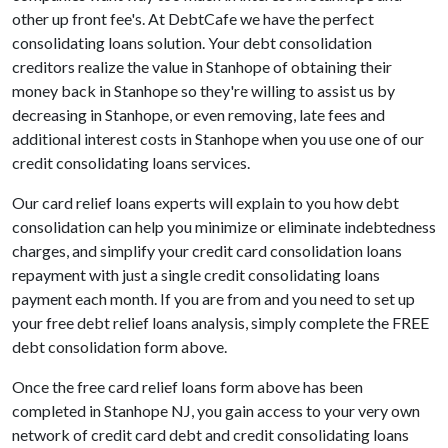
other up front fee's. At DebtCafe we have the perfect
consolidating loans solution. Your debt consolidation
creditors realize the value in Stanhope of obtaining their
money back in Stanhope so they're willing to assist us by
decreasing in Stanhope, or even removing, late fees and
additional interest costs in Stanhope when you use one of our
credit consolidating loans services.
Our card relief loans experts will explain to you how debt
consolidation can help you minimize or eliminate indebtedness
charges, and simplify your credit card consolidation loans
repayment with just a single credit consolidating loans
payment each month. If you are from and you need to set up
your free debt relief loans analysis, simply complete the FREE
debt consolidation form above.
Once the free card relief loans form above has been
completed in Stanhope NJ, you gain access to your very own
network of credit card debt and credit consolidating loans