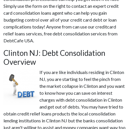
Simply use the form on the right to contact an expert credit
card consolidation loans agent who can help you gain
budgeting control over all of your credit card debt or loan
complications today! Anyone from can use our creditcard
relief loans services, free debt consolidation services from
DebtCafe USA.
Clinton NJ: Debt Consolidation
Overview
If you are like individuals residing in Clinton
NJ, you are starting to feel the pinch from
the market collapse in Clinton and you want
to know how you can save on interest
charges with debt consolidation in Clinton
and get out of debts. You may have tried to
obtain credit relief loans products the local consolidation
lending institutions in Clinton NJ but the banks consolidation
just aren't willing to assist and money companies want way too