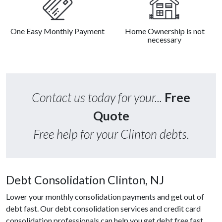
One Easy Monthly Payment
Home Ownership is not
necessary
Contact us today for your...
Free
Quote
Free help for your Clinton debts.
Debt Consolidation Clinton, NJ
Lower your monthly consolidation payments and get out of
debt fast. Our debt consolidation services and credit card
consolidation professionals can help you get debt free fast.