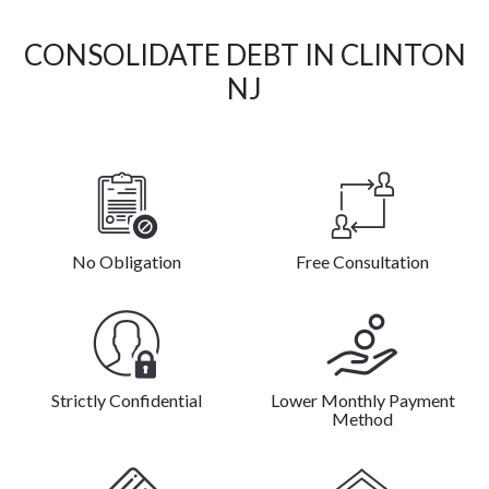
CONSOLIDATE DEBT IN CLINTON
NJ
No Obligation
Free Consultation
Strictly Confidential
Lower Monthly Payment
Method