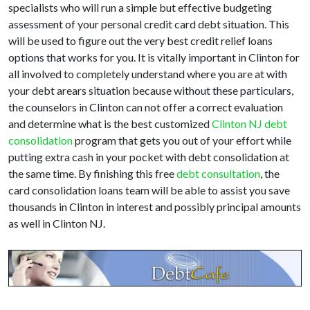
specialists who will run a simple but effective budgeting
assessment of your personal credit card debt situation. This
will be used to figure out the very best credit relief loans
options that works for you. It is vitally important in Clinton for
all involved to completely understand where you are at with
your debt arears situation because without these particulars,
the counselors in Clinton can not offer a correct evaluation
and determine what is the best customized
Clinton NJ debt
consolidation
program that gets you out of your effort while
putting extra cash in your pocket with debt consolidation at
the same time. By finishing this free
debt consultation
, the
card consolidation loans team will be able to assist you save
thousands in Clinton in interest and possibly principal amounts
as well in Clinton NJ.