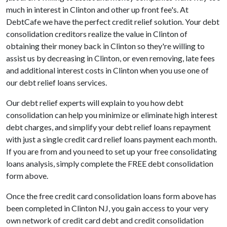
much in interest in Clinton and other up front fee's. At
DebtCafe we have the perfect credit relief solution. Your debt
consolidation creditors realize the value in Clinton of
obtaining their money back in Clinton so they're willing to
assist us by decreasing in Clinton, or even removing, late fees
and additional interest costs in Clinton when you use one of
our debt relief loans services.
Our debt relief experts will explain to you how debt
consolidation can help you minimize or eliminate high interest
debt charges, and simplify your debt relief loans repayment
with just a single credit card relief loans payment each month.
If you are from and you need to set up your free consolidating
loans analysis, simply complete the FREE debt consolidation
form above.
Once the free credit card consolidation loans form above has
been completed in Clinton NJ, you gain access to your very
own network of credit card debt and credit consolidation