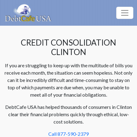
CREDIT CONSOLIDATION
CLINTON
If you are struggling to keep up with the multitude of bills you
receive each month, the situation can seem hopeless. Not only
can it be incredibly difficult and time-consuming to stay on
top of which payments are due when, you may be unable to
meet all of your financial obligations.
DebtCafe USA has helped thousands of consumers in Clinton
clear their financial problems quickly through ethical, low-
cost solutions.
Call 877-590-2379