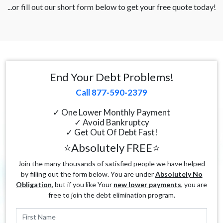
...or fill out our short form below to get your free quote today!
End Your Debt Problems!
Call 877-590-2379
✓ One Lower Monthly Payment
✓ Avoid Bankruptcy
✓ Get Out Of Debt Fast!
⭐Absolutely FREE⭐
Join the many thousands of satisfied people we have helped
by filling out the form below. You are under
Absolutely No
Obligation
, but if you like Your
new lower payments
, you are
free to join the debt elimination program.