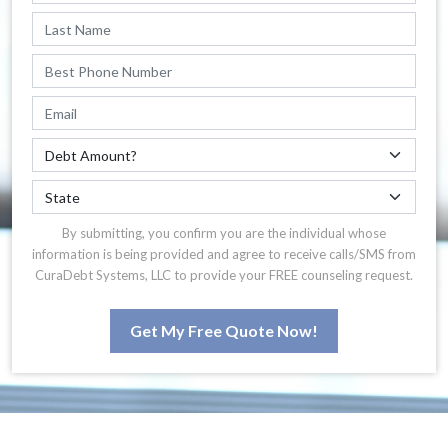
By submitting, you confirm you are the individual whose
information is being provided and agree to receive calls/SMS from
CuraDebt Systems, LLC to provide your FREE counseling request.
Get My Free Quote Now!