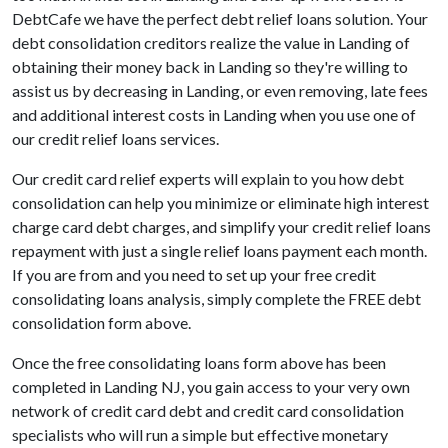
DebtCafe we have the perfect debt relief loans solution. Your
debt consolidation creditors realize the value in Landing of
obtaining their money back in Landing so they're willing to
assist us by decreasing in Landing, or even removing, late fees
and additional interest costs in Landing when you use one of
our credit relief loans services.
Our credit card relief experts will explain to you how debt
consolidation can help you minimize or eliminate high interest
charge card debt charges, and simplify your credit relief loans
repayment with just a single relief loans payment each month.
If you are from and you need to set up your free credit
consolidating loans analysis, simply complete the FREE debt
consolidation form above.
Once the free consolidating loans form above has been
completed in Landing NJ, you gain access to your very own
network of credit card debt and credit card consolidation
specialists who will run a simple but effective monetary