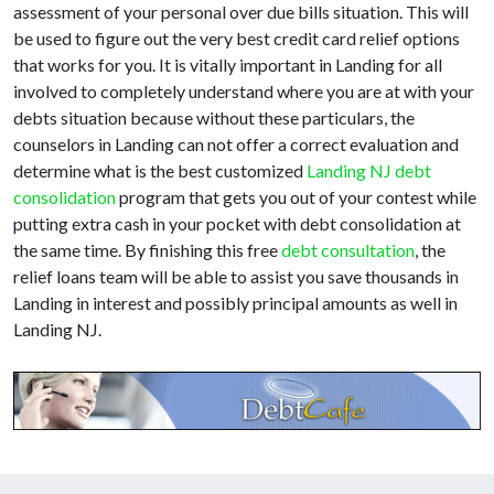
assessment of your personal over due bills situation. This will
be used to figure out the very best credit card relief options
that works for you. It is vitally important in Landing for all
involved to completely understand where you are at with your
debts situation because without these particulars, the
counselors in Landing can not offer a correct evaluation and
determine what is the best customized
Landing NJ debt
consolidation
program that gets you out of your contest while
putting extra cash in your pocket with debt consolidation at
the same time. By finishing this free
debt consultation
, the
relief loans team will be able to assist you save thousands in
Landing in interest and possibly principal amounts as well in
Landing NJ.