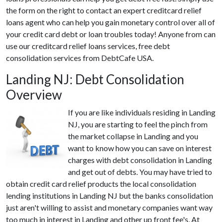
the form on the right to contact an expert creditcard relief
loans agent who can help you gain monetary control over all of
your credit card debt or loan troubles today! Anyone from can
use our creditcard relief loans services, free debt
consolidation services from DebtCafe USA.
Landing NJ: Debt Consolidation
Overview
If you are like individuals residing in Landing
NJ, you are starting to feel the pinch from
the market collapse in Landing and you
want to know how you can save on interest
charges with debt consolidation in Landing
and get out of debts. You may have tried to
obtain credit card relief products the local consolidation
lending institutions in Landing NJ but the banks consolidation
just aren't willing to assist and monetary companies want way
too much in interest in Landing and other up front fee's. At