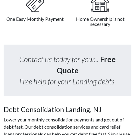
One Easy Monthly Payment
Home Ownership is not
necessary
Contact us today for your...
Free
Quote
Free help for your Landing debts.
Debt Consolidation Landing, NJ
Lower your monthly consolidation payments and get out of
debt fast. Our debt consolidation services and card relief
loans professionals can help you get debt free fast. Simply use