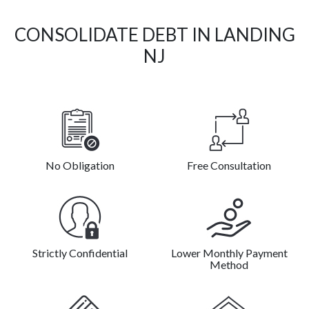
CONSOLIDATE DEBT IN LANDING
NJ
No Obligation
Free Consultation
Strictly Confidential
Lower Monthly Payment
Method