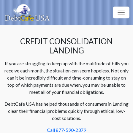
CREDIT CONSOLIDATION
LANDING
If you are struggling to keep up with the multitude of bills you
receive each month, the situation can seem hopeless. Not only
can it be incredibly difficult and time-consuming to stay on
top of which payments are due when, you may be unable to
meet all of your financial obligations.
DebtCafe USA has helped thousands of consumers in Landing
clear their financial problems quickly through ethical, low-
cost solutions.
Call 877-590-2379