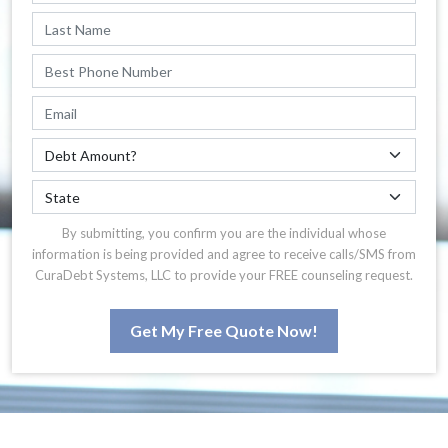
By submitting, you confirm you are the individual whose
information is being provided and agree to receive calls/SMS from
CuraDebt Systems, LLC to provide your FREE counseling request.
Get My Free Quote Now!