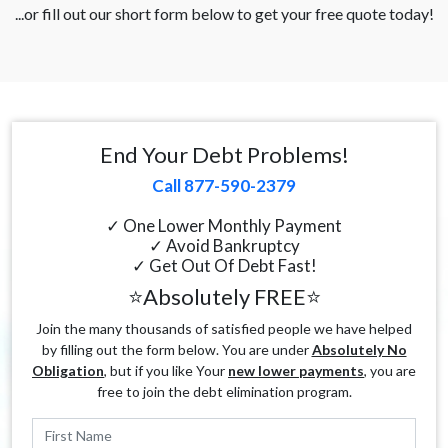
...or fill out our short form below to get your free quote today!
End Your Debt Problems!
Call 877-590-2379
✓ One Lower Monthly Payment
✓ Avoid Bankruptcy
✓ Get Out Of Debt Fast!
⭐Absolutely FREE⭐
Join the many thousands of satisfied people we have helped
by filling out the form below. You are under
Absolutely No
Obligation
, but if you like Your
new lower payments
, you are
free to join the debt elimination program.