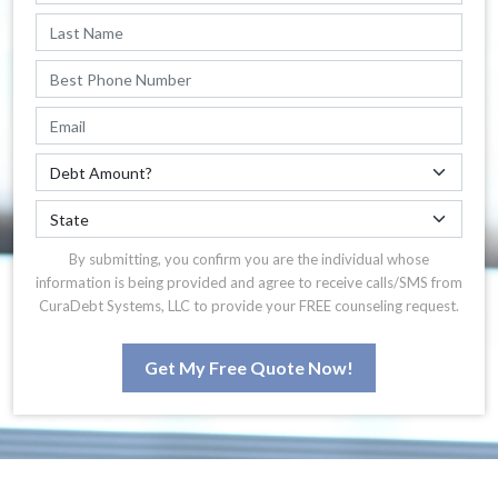
By submitting, you confirm you are the individual whose
information is being provided and agree to receive calls/SMS from
CuraDebt Systems, LLC to provide your FREE counseling request.
Get My Free Quote Now!