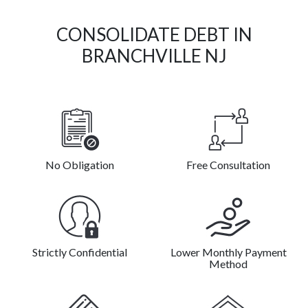
CONSOLIDATE DEBT IN
BRANCHVILLE NJ
No Obligation
Free Consultation
Strictly Confidential
Lower Monthly Payment
Method