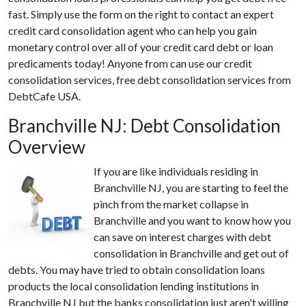
fast. Simply use the form on the right to contact an expert
credit card consolidation agent who can help you gain
monetary control over all of your credit card debt or loan
predicaments today! Anyone from can use our credit
consolidation services, free debt consolidation services from
DebtCafe USA.
Branchville NJ: Debt Consolidation
Overview
If you are like individuals residing in
Branchville NJ, you are starting to feel the
pinch from the market collapse in
Branchville and you want to know how you
can save on interest charges with debt
consolidation in Branchville and get out of
debts. You may have tried to obtain consolidation loans
products the local consolidation lending institutions in
Branchville NJ but the banks consolidation just aren't willing