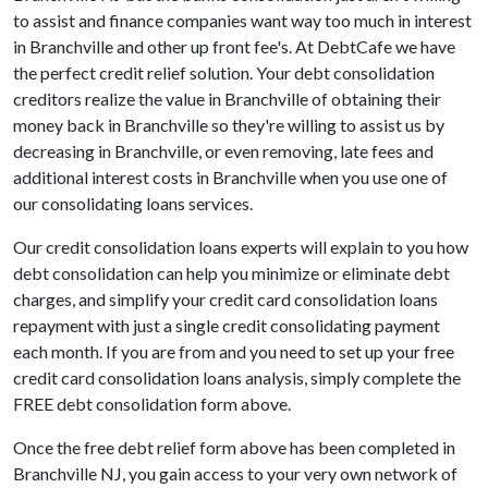
to assist and finance companies want way too much in interest
in Branchville and other up front fee's. At DebtCafe we have
the perfect credit relief solution. Your debt consolidation
creditors realize the value in Branchville of obtaining their
money back in Branchville so they're willing to assist us by
decreasing in Branchville, or even removing, late fees and
additional interest costs in Branchville when you use one of
our consolidating loans services.
Our credit consolidation loans experts will explain to you how
debt consolidation can help you minimize or eliminate debt
charges, and simplify your credit card consolidation loans
repayment with just a single credit consolidating payment
each month. If you are from and you need to set up your free
credit card consolidation loans analysis, simply complete the
FREE debt consolidation form above.
Once the free debt relief form above has been completed in
Branchville NJ, you gain access to your very own network of