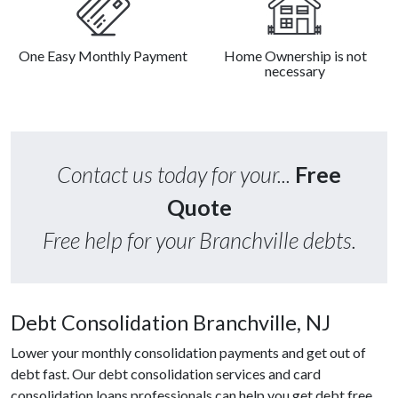
One Easy Monthly Payment
Home Ownership is not
necessary
Contact us today for your...
Free
Quote
Free help for your Branchville debts.
Debt Consolidation Branchville, NJ
Lower your monthly consolidation payments and get out of
debt fast. Our debt consolidation services and card
consolidation loans professionals can help you get debt free