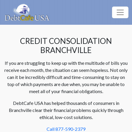
CREDIT CONSOLIDATION
BRANCHVILLE
If you are struggling to keep up with the multitude of bills you
receive each month, the situation can seem hopeless. Not only
can it be incredibly difficult and time-consuming to stay on
top of which payments are due when, you may be unable to
meet all of your financial obligations.
DebtCafe USA has helped thousands of consumers in
Branchville clear their financial problems quickly through
ethical, low-cost solutions.
Call 877-590-2379