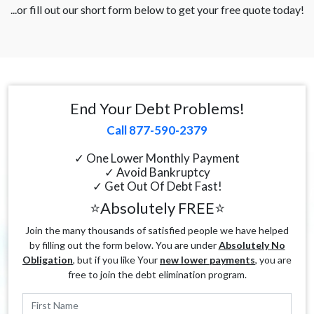
...or fill out our short form below to get your free quote today!
End Your Debt Problems!
Call 877-590-2379
✓ One Lower Monthly Payment
✓ Avoid Bankruptcy
✓ Get Out Of Debt Fast!
⭐Absolutely FREE⭐
Join the many thousands of satisfied people we have helped
by filling out the form below. You are under
Absolutely No
Obligation
, but if you like Your
new lower payments
, you are
free to join the debt elimination program.