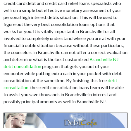
credit card debt and credit card relief loans specialists who
will run a simple but effective monetary assessment of your
personal high interest debts situation. This will be used to
figure out the very best consolidation loans options that
works for you. It is vitally important in Branchville for all
involved to completely understand where you are at with your
financial trouble situation because without these particulars,
the counselors in Branchville can not offer a correct evaluation
and determine what is the best customized
Branchville NJ
debt consolidation
program that gets you out of your
encounter while putting extra cash in your pocket with debt
consolidation at the same time. By finishing this free
debt
consultation
, the credit consolidation loans team will be able
to assist you save thousands in Branchville in interest and
possibly principal amounts as well in Branchville NJ.