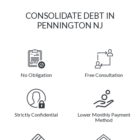
CONSOLIDATE DEBT IN
PENNINGTON NJ
No Obligation
Free Consultation
Strictly Confidential
Lower Monthly Payment
Method