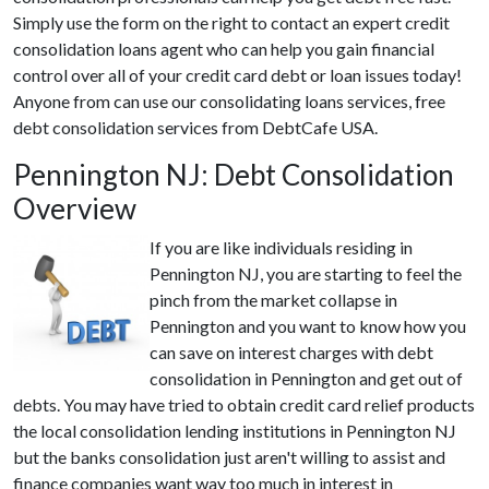
Simply use the form on the right to contact an expert credit
consolidation loans agent who can help you gain financial
control over all of your credit card debt or loan issues today!
Anyone from can use our consolidating loans services, free
debt consolidation services from DebtCafe USA.
Pennington NJ: Debt Consolidation
Overview
If you are like individuals residing in
Pennington NJ, you are starting to feel the
pinch from the market collapse in
Pennington and you want to know how you
can save on interest charges with debt
consolidation in Pennington and get out of
debts. You may have tried to obtain credit card relief products
the local consolidation lending institutions in Pennington NJ
but the banks consolidation just aren't willing to assist and
finance companies want way too much in interest in