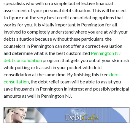
specialists who will run a simple but effective financial
assessment of your personal debt situation. This will be used
to figure out the very best credit consolidating options that
works for you. It is vitally important in Pennington for all
involved to completely understand where you are at with your
debts situation because without these particulars, the
counselors in Pennington can not offer a correct evaluation
and determine what is the best customized
Pennington NJ
debt consolidation
program that gets you out of your skirmish
while putting extra cash in your pocket with debt
consolidation at the same time. By finishing this free
debt
consultation
, the debt relief team will be able to assist you
save thousands in Pennington in interest and possibly principal
amounts as well in Pennington NJ.