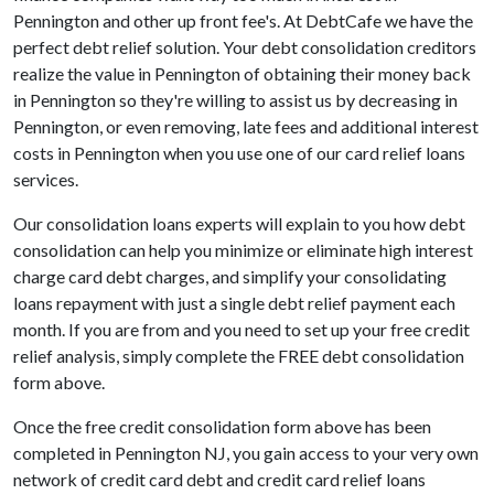
Pennington and other up front fee's. At DebtCafe we have the
perfect debt relief solution. Your debt consolidation creditors
realize the value in Pennington of obtaining their money back
in Pennington so they're willing to assist us by decreasing in
Pennington, or even removing, late fees and additional interest
costs in Pennington when you use one of our card relief loans
services.
Our consolidation loans experts will explain to you how debt
consolidation can help you minimize or eliminate high interest
charge card debt charges, and simplify your consolidating
loans repayment with just a single debt relief payment each
month. If you are from and you need to set up your free credit
relief analysis, simply complete the FREE debt consolidation
form above.
Once the free credit consolidation form above has been
completed in Pennington NJ, you gain access to your very own
network of credit card debt and credit card relief loans