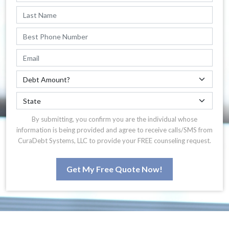
By submitting, you confirm you are the individual whose
information is being provided and agree to receive calls/SMS from
CuraDebt Systems, LLC to provide your FREE counseling request.
Get My Free Quote Now!