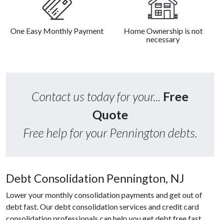
One Easy Monthly Payment
Home Ownership is not
necessary
Contact us today for your...
Free
Quote
Free help for your Pennington debts.
Debt Consolidation Pennington, NJ
Lower your monthly consolidation payments and get out of
debt fast. Our debt consolidation services and credit card
consolidation professionals can help you get debt free fast.