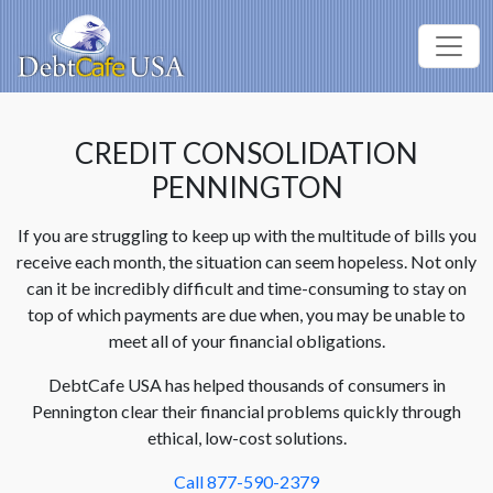
CREDIT CONSOLIDATION
PENNINGTON
If you are struggling to keep up with the multitude of bills you
receive each month, the situation can seem hopeless. Not only
can it be incredibly difficult and time-consuming to stay on
top of which payments are due when, you may be unable to
meet all of your financial obligations.
DebtCafe USA has helped thousands of consumers in
Pennington clear their financial problems quickly through
ethical, low-cost solutions.
Call 877-590-2379