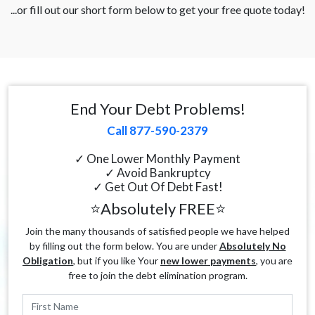
...or fill out our short form below to get your free quote today!
End Your Debt Problems!
Call 877-590-2379
✓ One Lower Monthly Payment
✓ Avoid Bankruptcy
✓ Get Out Of Debt Fast!
⭐Absolutely FREE⭐
Join the many thousands of satisfied people we have helped
by filling out the form below. You are under
Absolutely No
Obligation
, but if you like Your
new lower payments
, you are
free to join the debt elimination program.