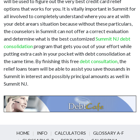
will be used to figure out the very best credit card relief
options that works for you. It is vitally important in Summit for
all involved to completely understand where you are at with
your debt arears situation because without these particulars,
the counselors in Summit can not offer a correct evaluation
and determine what is the best customized
Summit NJ debt
consolidation
program that gets you out of your effort while
putting extra cash in your pocket with debt consolidation at
the same time. By finishing this free
debt consultation
, the
relief loans team will be able to assist you save thousands in
Summit in interest and possibly principal amounts as well in
Summit NJ.
HOME
INFO
CALCULATORS
GLOSSARY A-F