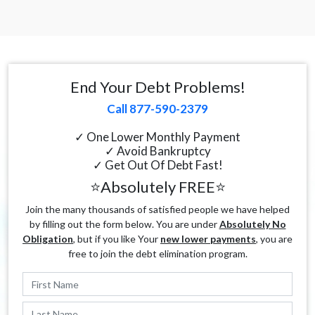
End Your Debt Problems!
Call 877-590-2379
✓ One Lower Monthly Payment
✓ Avoid Bankruptcy
✓ Get Out Of Debt Fast!
⭐Absolutely FREE⭐
Join the many thousands of satisfied people we have helped
by filling out the form below. You are under
Absolutely No
Obligation
, but if you like Your
new lower payments
, you are
free to join the debt elimination program.