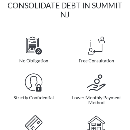
CONSOLIDATE DEBT IN SUMMIT
NJ
No Obligation
Free Consultation
Strictly Confidential
Lower Monthly Payment
Method