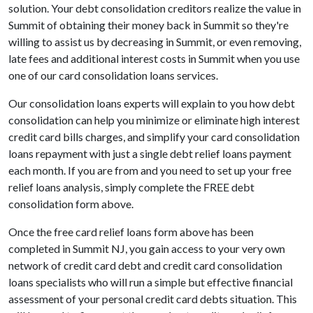
solution. Your debt consolidation creditors realize the value in
Summit of obtaining their money back in Summit so they're
willing to assist us by decreasing in Summit, or even removing,
late fees and additional interest costs in Summit when you use
one of our card consolidation loans services.
Our consolidation loans experts will explain to you how debt
consolidation can help you minimize or eliminate high interest
credit card bills charges, and simplify your card consolidation
loans repayment with just a single debt relief loans payment
each month. If you are from and you need to set up your free
relief loans analysis, simply complete the FREE debt
consolidation form above.
Once the free card relief loans form above has been
completed in Summit NJ, you gain access to your very own
network of credit card debt and credit card consolidation
loans specialists who will run a simple but effective financial
assessment of your personal credit card debts situation. This