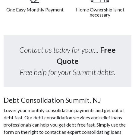
One Easy Monthly Payment
Home Ownership is not
necessary
Contact us today for your...
Free
Quote
Free help for your Summit debts.
Debt Consolidation Summit, NJ
Lower your monthly consolidation payments and get out of
debt fast. Our debt consolidation services and relief loans
professionals can help you get debt free fast. Simply use the
form on the right to contact an expert consolidating loans