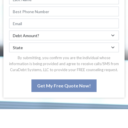
By submitting, you confirm you are the individual whose
information is being provided and agree to receive calls/SMS from
CuraDebt Systems, LLC to provide your FREE counseling request.
Get My Free Quote Now!