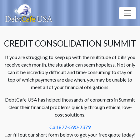
CREDIT CONSOLIDATION SUMMIT
If you are struggling to keep up with the multitude of bills you
receive each month, the situation can seem hopeless. Not only
can it be incredibly difficult and time-consuming to stay on
top of which payments are due when, you may be unable to
meet all of your financial obligations.
DebtCafe USA has helped thousands of consumers in Summit
clear their financial problems quickly through ethical, low-
cost solutions.
Call 877-590-2379
...or fill out our short form below to get your free quote today!