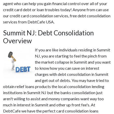
agent who can help you gain financial control over all of your
credit card debt or loan troubles today! Anyone from can use
our credit card consolidation services, free debt consolidation
services from DebtCafe USA.
Summit NJ: Debt Consolidation
Overview
If you are like individuals residing in Summit
NJ, you are starting to feel the pinch from
the market collapse in Summit and you want
to know how you can save on interest
charges with debt consolidation in Summit
and get out of debts. You may have tried to
obtain relief loans products the local consolidation lending
institutions in Summit NJ but the banks consolidation just
aren't willing to assist and money companies want way too
much in interest in Summit and other up front fee's. At
DebtCafe we have the perfect card consolidation loans