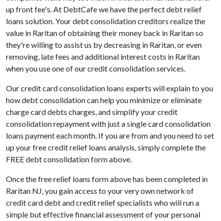
up front fee's. At DebtCafe we have the perfect debt relief
loans solution. Your debt consolidation creditors realize the
value in Raritan of obtaining their money back in Raritan so
they're willing to assist us by decreasing in Raritan, or even
removing, late fees and additional interest costs in Raritan
when you use one of our credit consolidation services.
Our credit card consolidation loans experts will explain to you
how debt consolidation can help you minimize or eliminate
charge card debts charges, and simplify your credit
consolidation repayment with just a single card consolidation
loans payment each month. If you are from and you need to set
up your free credit relief loans analysis, simply complete the
FREE debt consolidation form above.
Once the free relief loans form above has been completed in
Raritan NJ, you gain access to your very own network of
credit card debt and credit relief specialists who will run a
simple but effective financial assessment of your personal