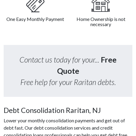
One Easy Monthly Payment
Home Ownership is not
necessary
Contact us today for your...
Free
Quote
Free help for your Raritan debts.
Debt Consolidation Raritan, NJ
Lower your monthly consolidation payments and get out of
debt fast. Our debt consolidation services and credit
consolidation loans professionals can help you get debt free