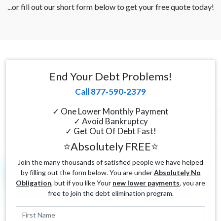
...or fill out our short form below to get your free quote today!
End Your Debt Problems!
Call 877-590-2379
✓ One Lower Monthly Payment
✓ Avoid Bankruptcy
✓ Get Out Of Debt Fast!
⭐Absolutely FREE⭐
Join the many thousands of satisfied people we have helped
by filling out the form below. You are under
Absolutely No
Obligation
, but if you like Your
new lower payments
, you are
free to join the debt elimination program.