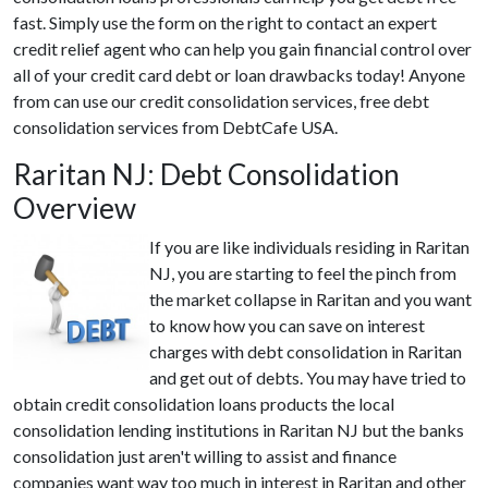
fast. Simply use the form on the right to contact an expert
credit relief agent who can help you gain financial control over
all of your credit card debt or loan drawbacks today! Anyone
from can use our credit consolidation services, free debt
consolidation services from DebtCafe USA.
Raritan NJ: Debt Consolidation
Overview
If you are like individuals residing in Raritan
NJ, you are starting to feel the pinch from
the market collapse in Raritan and you want
to know how you can save on interest
charges with debt consolidation in Raritan
and get out of debts. You may have tried to
obtain credit consolidation loans products the local
consolidation lending institutions in Raritan NJ but the banks
consolidation just aren't willing to assist and finance
companies want way too much in interest in Raritan and other