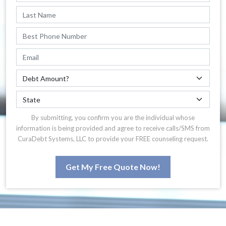
By submitting, you confirm you are the individual whose
information is being provided and agree to receive calls/SMS from
CuraDebt Systems, LLC to provide your FREE counseling request.
Get My Free Quote Now!