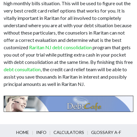
high monthly bills situation. This will be used to figure out the
very best credit card relief options that works for you. It is
vitally important in Raritan for all involved to completely
understand where you are at with your debt situation because
without these particulars, the counselors in Raritan can not
offer a correct evaluation and determine what is the best
customized
Raritan NJ debt consolidation
program that gets
you out of your trial while putting extra cash in your pocket
with debt consolidation at the same time. By finishing this free
debt consultation
, the credit card relief team will be able to
assist you save thousands in Raritan in interest and possibly
principal amounts as well in Raritan NJ.
HOME
INFO
CALCULATORS
GLOSSARY A-F