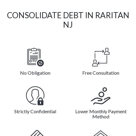
CONSOLIDATE DEBT IN RARITAN
NJ
No Obligation
Free Consultation
Strictly Confidential
Lower Monthly Payment
Method