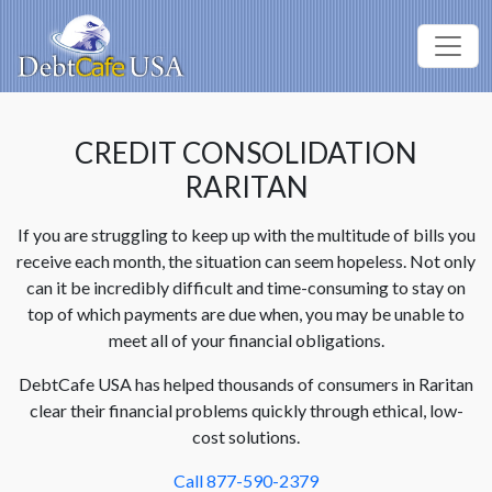
CREDIT CONSOLIDATION
RARITAN
If you are struggling to keep up with the multitude of bills you
receive each month, the situation can seem hopeless. Not only
can it be incredibly difficult and time-consuming to stay on
top of which payments are due when, you may be unable to
meet all of your financial obligations.
DebtCafe USA has helped thousands of consumers in Raritan
clear their financial problems quickly through ethical, low-
cost solutions.
Call 877-590-2379