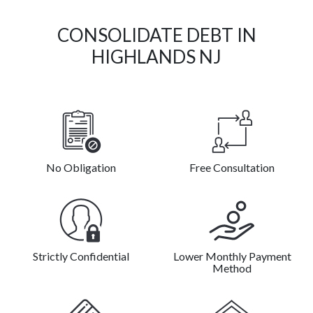
CONSOLIDATE DEBT IN
HIGHLANDS NJ
No Obligation
Free Consultation
Strictly Confidential
Lower Monthly Payment
Method