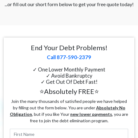
...or fill out our short form below to get your free quote today!
End Your Debt Problems!
Call 877-590-2379
✓ One Lower Monthly Payment
✓ Avoid Bankruptcy
✓ Get Out Of Debt Fast!
⭐Absolutely FREE⭐
Join the many thousands of satisfied people we have helped
by filling out the form below. You are under
Absolutely No
Obligation
, but if you like Your
new lower payments
, you are
free to join the debt elimination program.