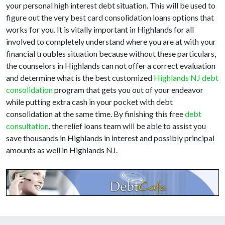
your personal high interest debt situation. This will be used to
figure out the very best card consolidation loans options that
works for you. It is vitally important in Highlands for all
involved to completely understand where you are at with your
financial troubles situation because without these particulars,
the counselors in Highlands can not offer a correct evaluation
and determine what is the best customized
Highlands NJ debt
consolidation
program that gets you out of your endeavor
while putting extra cash in your pocket with debt
consolidation at the same time. By finishing this free
debt
consultation
, the relief loans team will be able to assist you
save thousands in Highlands in interest and possibly principal
amounts as well in Highlands NJ.