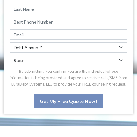
By submitting, you confirm you are the individual whose
information is being provided and agree to receive calls/SMS from
CuraDebt Systems, LLC to provide your FREE counseling request.
Get My Free Quote Now!