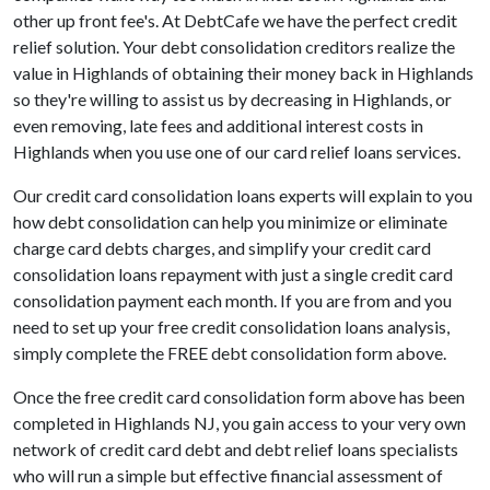
other up front fee's. At DebtCafe we have the perfect credit
relief solution. Your debt consolidation creditors realize the
value in Highlands of obtaining their money back in Highlands
so they're willing to assist us by decreasing in Highlands, or
even removing, late fees and additional interest costs in
Highlands when you use one of our card relief loans services.
Our credit card consolidation loans experts will explain to you
how debt consolidation can help you minimize or eliminate
charge card debts charges, and simplify your credit card
consolidation loans repayment with just a single credit card
consolidation payment each month. If you are from and you
need to set up your free credit consolidation loans analysis,
simply complete the FREE debt consolidation form above.
Once the free credit card consolidation form above has been
completed in Highlands NJ, you gain access to your very own
network of credit card debt and debt relief loans specialists
who will run a simple but effective financial assessment of