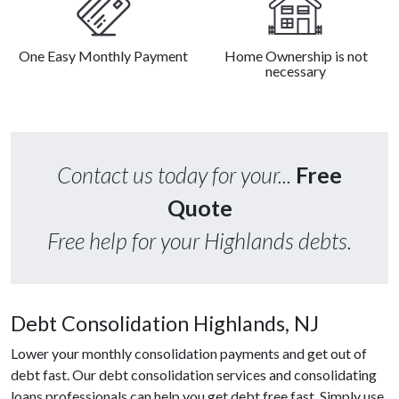
One Easy Monthly Payment
Home Ownership is not
necessary
Contact us today for your...
Free
Quote
Free help for your Highlands debts.
Debt Consolidation Highlands, NJ
Lower your monthly consolidation payments and get out of
debt fast. Our debt consolidation services and consolidating
loans professionals can help you get debt free fast. Simply use