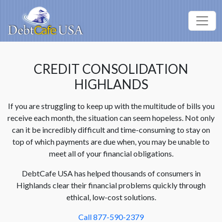
CREDIT CONSOLIDATION
HIGHLANDS
If you are struggling to keep up with the multitude of bills you
receive each month, the situation can seem hopeless. Not only
can it be incredibly difficult and time-consuming to stay on
top of which payments are due when, you may be unable to
meet all of your financial obligations.
DebtCafe USA has helped thousands of consumers in
Highlands clear their financial problems quickly through
ethical, low-cost solutions.
Call 877-590-2379