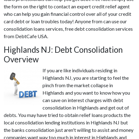
the form on the right to contact an expert credit relief agent
who can help you gain financial control over all of your credit
card debt or loan troubles today! Anyone from can use our
consolidation loans services, free debt consolidation services
from DebtCafe USA.
Highlands NJ: Debt Consolidation
Overview
If you are like individuals residing in
Highlands NJ, you are starting to feel the
pinch from the market collapse in
Highlands and you want to know how you
can save on interest charges with debt
consolidation in Highlands and get out of
debts. You may have tried to obtain relief loans products the
local consolidation lending institutions in Highlands NJ but
the banks consolidation just aren't willing to assist and money
companies want way too much in interest in Highlands and