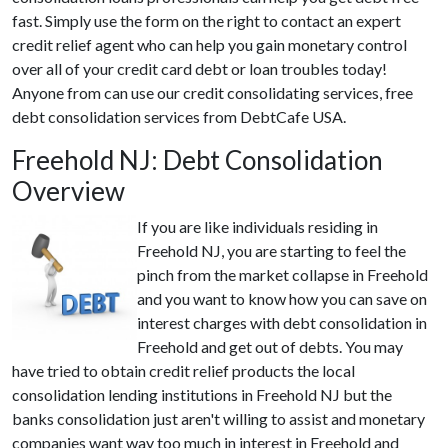
fast. Simply use the form on the right to contact an expert
credit relief agent who can help you gain monetary control
over all of your credit card debt or loan troubles today!
Anyone from can use our credit consolidating services, free
debt consolidation services from DebtCafe USA.
Freehold NJ: Debt Consolidation
Overview
If you are like individuals residing in
Freehold NJ, you are starting to feel the
pinch from the market collapse in Freehold
and you want to know how you can save on
interest charges with debt consolidation in
Freehold and get out of debts. You may
have tried to obtain credit relief products the local
consolidation lending institutions in Freehold NJ but the
banks consolidation just aren't willing to assist and monetary
companies want way too much in interest in Freehold and