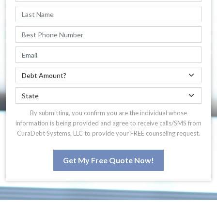
By submitting, you confirm you are the individual whose
information is being provided and agree to receive calls/SMS from
CuraDebt Systems, LLC to provide your FREE counseling request.
Get My Free Quote Now!