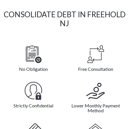
CONSOLIDATE DEBT IN FREEHOLD
NJ
No Obligation
Free Consultation
Strictly Confidential
Lower Monthly Payment
Method