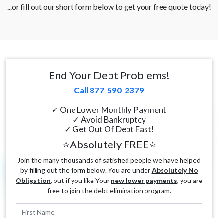
...or fill out our short form below to get your free quote today!
End Your Debt Problems!
Call 877-590-2379
✓ One Lower Monthly Payment
✓ Avoid Bankruptcy
✓ Get Out Of Debt Fast!
⭐Absolutely FREE⭐
Join the many thousands of satisfied people we have helped
by filling out the form below. You are under
Absolutely No
Obligation
, but if you like Your
new lower payments
, you are
free to join the debt elimination program.