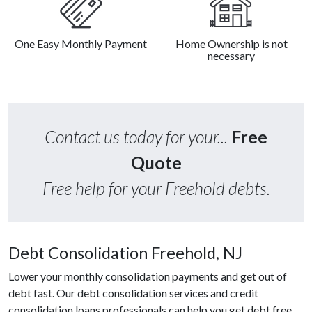
One Easy Monthly Payment
Home Ownership is not
necessary
Contact us today for your...
Free
Quote
Free help for your Freehold debts.
Debt Consolidation Freehold, NJ
Lower your monthly consolidation payments and get out of
debt fast. Our debt consolidation services and credit
consolidation loans professionals can help you get debt free