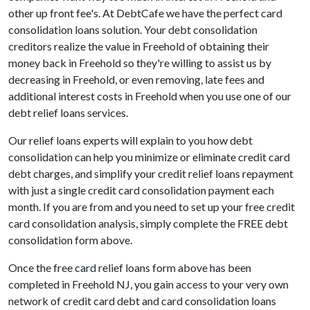
other up front fee's. At DebtCafe we have the perfect card
consolidation loans solution. Your debt consolidation
creditors realize the value in Freehold of obtaining their
money back in Freehold so they're willing to assist us by
decreasing in Freehold, or even removing, late fees and
additional interest costs in Freehold when you use one of our
debt relief loans services.
Our relief loans experts will explain to you how debt
consolidation can help you minimize or eliminate credit card
debt charges, and simplify your credit relief loans repayment
with just a single credit card consolidation payment each
month. If you are from and you need to set up your free credit
card consolidation analysis, simply complete the FREE debt
consolidation form above.
Once the free card relief loans form above has been
completed in Freehold NJ, you gain access to your very own
network of credit card debt and card consolidation loans