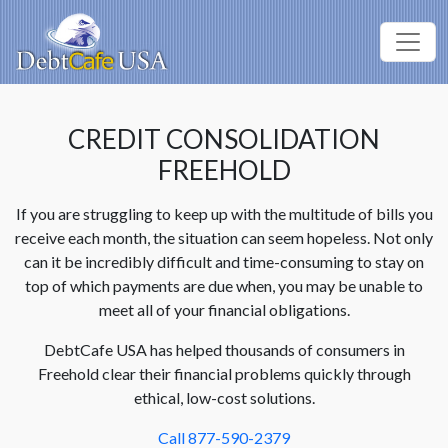
CREDIT CONSOLIDATION
FREEHOLD
If you are struggling to keep up with the multitude of bills you
receive each month, the situation can seem hopeless. Not only
can it be incredibly difficult and time-consuming to stay on
top of which payments are due when, you may be unable to
meet all of your financial obligations.
DebtCafe USA has helped thousands of consumers in
Freehold clear their financial problems quickly through
ethical, low-cost solutions.
Call 877-590-2379