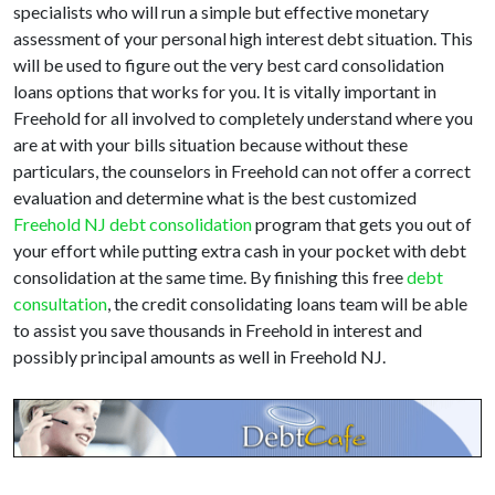
specialists who will run a simple but effective monetary
assessment of your personal high interest debt situation. This
will be used to figure out the very best card consolidation
loans options that works for you. It is vitally important in
Freehold for all involved to completely understand where you
are at with your bills situation because without these
particulars, the counselors in Freehold can not offer a correct
evaluation and determine what is the best customized
Freehold NJ debt consolidation
program that gets you out of
your effort while putting extra cash in your pocket with debt
consolidation at the same time. By finishing this free
debt
consultation
, the credit consolidating loans team will be able
to assist you save thousands in Freehold in interest and
possibly principal amounts as well in Freehold NJ.