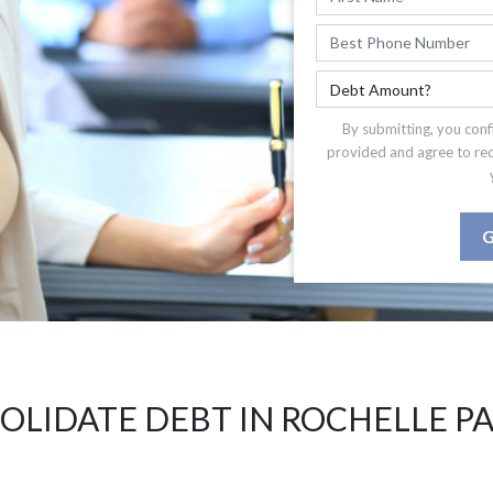
By submitting, you conf
provided and agree to re
G
OLIDATE DEBT IN ROCHELLE PA