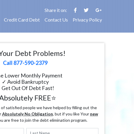
Share it on:
Credit Card Debt
Contact Us
Privacy Policy
Your Debt Problems!
Call 877-590-2379
e Lower Monthly Payment
✓ Avoid Bankruptcy
 Get Out Of Debt Fast!
Absolutely FREE⭐
f satisfied people we have helped by filling out the
r
Absolutely No Obligation
, but if you like Your
new
ou are free to join the debt elimination program.