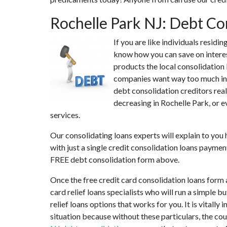
Rochelle Park NJ: Debt Co
If you are like individuals residi
know how you can save on interest
products the local consolidation 
companies want way too much in i
debt consolidation creditors real
decreasing in Rochelle Park, or e
services.
Our consolidating loans experts will explain to you
with just a single credit consolidation loans paymen
FREE debt consolidation form above.
Once the free credit card consolidation loans form
card relief loans specialists who will run a simple b
relief loans options that works for you. It is vitall
situation because without these particulars, the co