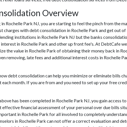
nsolidation Overview
ng in Rochelle Park NJ, you are starting to feel the pinch from the 
 charges with debt consolidation in Rochelle Park and get out of d
lending institutions in Rochelle Park NJ but the banks consolidation
nterest in Rochelle Park and other up front fee's. At DebtCafe we 
ize the value in Rochelle Park of obtaining their money back in Roch
ven removing, late fees and additional interest costs in Rochelle P
 how debt consolidation can help you minimize or eliminate bills ch
t each month. If you are from and you need to set up your free cred
 above has been completed in Rochelle Park NJ, you gain access to
ut effective financial assessment of your personal over due bills situ
y important in Rochelle Park for all involved to completely understa
unselors in Rochelle Park can not offer a correct evaluation and d