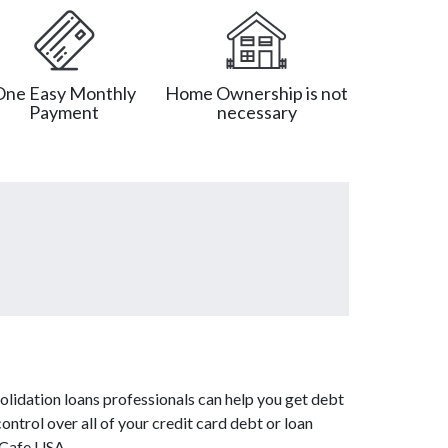
One Easy Monthly
Home Ownership is not
Payment
necessary
olidation loans professionals can help you get debt
ontrol over all of your credit card debt or loan
tCafe USA.