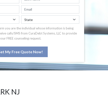
irm you are the individual whose information is being
ceive calls/SMS from CuraDebt Systems, LLC to provide
your FREE counseling request.
et My Free Quote Now!
RK NJ