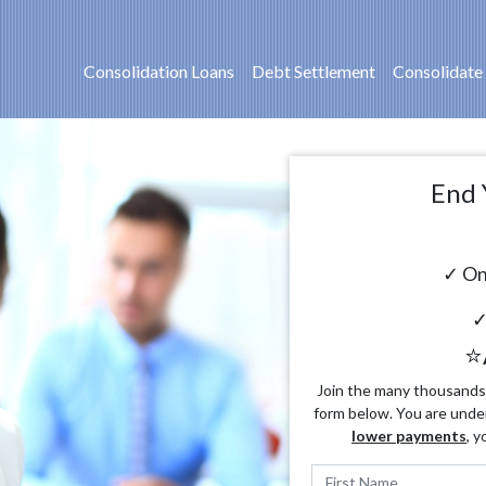
Consolidation Loans
Debt Settlement
Consolidate
End 
✓ On
✓
⭐
Join the many thousands o
form below. You are unde
lower payments
, y