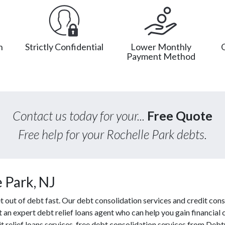
n
Strictly Confidential
Lower Monthly
Payment Method
Contact us today for your...
Free Quote
Free help for your Rochelle Park debts.
 Park, NJ
out of debt fast. Our debt consolidation services and credit cons
t an expert debt relief loans agent who can help you gain financial c
 relief loans services, free debt consolidation services from Deb