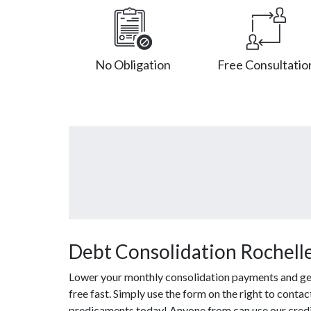
No Obligation
Free Consultatio
Debt Consolidation Rochelle
Lower your monthly consolidation payments and get 
free fast. Simply use the form on the right to contac
predicaments today! Anyone from can use our credit