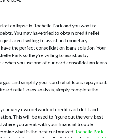
market collapse in Rochelle Park and you want to
ebts. You may have tried to obtain credit relief
 just aren't willing to assist and monetary
have the perfect consolidation loans solution. Your
elle Park so they're willing to assist us by
ark when you use one of our card consolidation loans
arges, and simplify your card relief loans repayment
itcard relief loans analysis, simply complete the
 your very own network of credit card debt and
ation. This will be used to figure out the very best
nd where you are at with your financial trouble
etermine what is the best customized
Rochelle Park