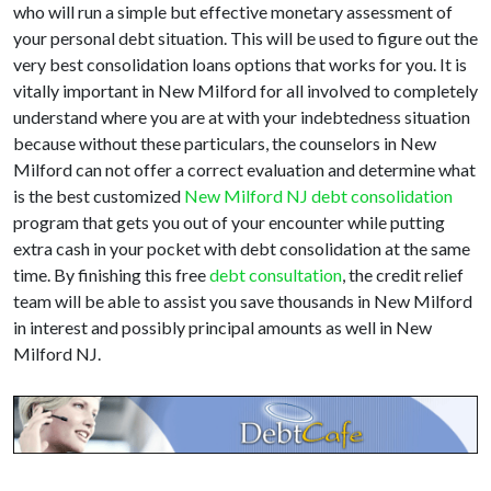
who will run a simple but effective monetary assessment of
your personal debt situation. This will be used to figure out the
very best consolidation loans options that works for you. It is
vitally important in New Milford for all involved to completely
understand where you are at with your indebtedness situation
because without these particulars, the counselors in New
Milford can not offer a correct evaluation and determine what
is the best customized
New Milford NJ debt consolidation
program that gets you out of your encounter while putting
extra cash in your pocket with debt consolidation at the same
time. By finishing this free
debt consultation
, the credit relief
team will be able to assist you save thousands in New Milford
in interest and possibly principal amounts as well in New
Milford NJ.