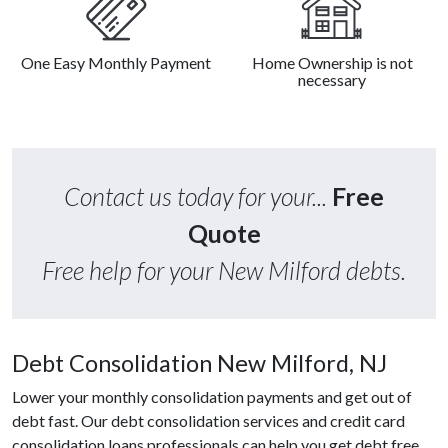
One Easy Monthly Payment
Home Ownership is not
necessary
Contact us today for your...
Free
Quote
Free help for your New Milford debts.
Debt Consolidation New Milford, NJ
Lower your monthly consolidation payments and get out of
debt fast. Our debt consolidation services and credit card
consolidation loans professionals can help you get debt free