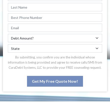
By submitting, you confirm you are the individual whose
information is being provided and agree to receive calls/SMS from
CuraDebt Systems, LLC to provide your FREE counseling request.
Get My Free Quote Now!