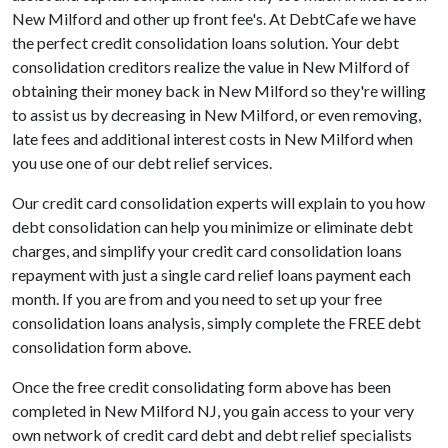
New Milford and other up front fee's. At DebtCafe we have
the perfect credit consolidation loans solution. Your debt
consolidation creditors realize the value in New Milford of
obtaining their money back in New Milford so they're willing
to assist us by decreasing in New Milford, or even removing,
late fees and additional interest costs in New Milford when
you use one of our debt relief services.
Our credit card consolidation experts will explain to you how
debt consolidation can help you minimize or eliminate debt
charges, and simplify your credit card consolidation loans
repayment with just a single card relief loans payment each
month. If you are from and you need to set up your free
consolidation loans analysis, simply complete the FREE debt
consolidation form above.
Once the free credit consolidating form above has been
completed in New Milford NJ, you gain access to your very
own network of credit card debt and debt relief specialists