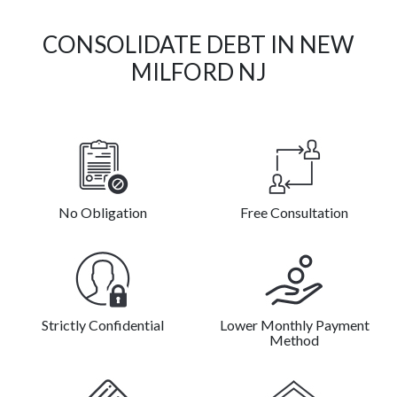
CONSOLIDATE DEBT IN NEW
MILFORD NJ
No Obligation
Free Consultation
Strictly Confidential
Lower Monthly Payment
Method