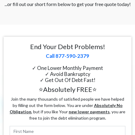
...or fill out our short form below to get your free quote today!
End Your Debt Problems!
Call 877-590-2379
✓ One Lower Monthly Payment
✓ Avoid Bankruptcy
✓ Get Out Of Debt Fast!
⭐Absolutely FREE⭐
Join the many thousands of satisfied people we have helped
by filling out the form below. You are under
Absolutely No
Obligation
, but if you like Your
new lower payments
, you are
free to join the debt elimination program.