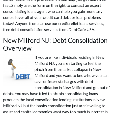
fast. Simply use the form on the right to contact an expert
consolidating loans agent who can help you gain monetary
control over all of your credit card debt or loan problems
today! Anyone from can use our credit relief loans services,
free debt consolidation services from DebtCafe USA.
New Milford NJ: Debt Consolidation
Overview
If you are like individuals residing in New
Milford NJ, you are starting to feel the
pinch from the market collapse in New
Milford and you want to know how you can
save on interest charges with debt
consolidation in New Milford and get out of
debts. You may have tried to obtain consolidating loans
products the local consolidation lending institutions in New
Milford NJ but the banks consolidation just aren't willing to
assist and capital companies want way too much in interest in