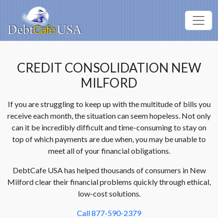
CREDIT CONSOLIDATION NEW
MILFORD
If you are struggling to keep up with the multitude of bills you
receive each month, the situation can seem hopeless. Not only
can it be incredibly difficult and time-consuming to stay on
top of which payments are due when, you may be unable to
meet all of your financial obligations.
DebtCafe USA has helped thousands of consumers in New
Milford clear their financial problems quickly through ethical,
low-cost solutions.
Call 877-590-2379