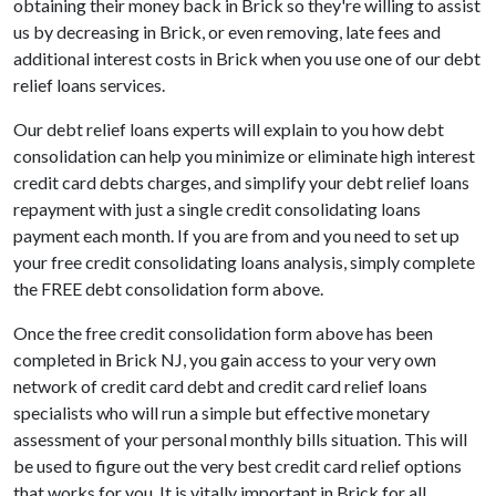
obtaining their money back in Brick so they're willing to assist
us by decreasing in Brick, or even removing, late fees and
additional interest costs in Brick when you use one of our debt
relief loans services.
Our debt relief loans experts will explain to you how debt
consolidation can help you minimize or eliminate high interest
credit card debts charges, and simplify your debt relief loans
repayment with just a single credit consolidating loans
payment each month. If you are from and you need to set up
your free credit consolidating loans analysis, simply complete
the FREE debt consolidation form above.
Once the free credit consolidation form above has been
completed in Brick NJ, you gain access to your very own
network of credit card debt and credit card relief loans
specialists who will run a simple but effective monetary
assessment of your personal monthly bills situation. This will
be used to figure out the very best credit card relief options
that works for you. It is vitally important in Brick for all