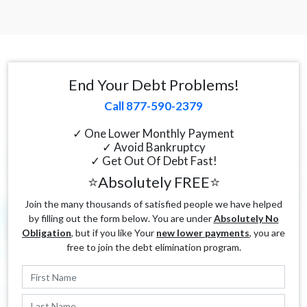
End Your Debt Problems!
Call 877-590-2379
✓ One Lower Monthly Payment
✓ Avoid Bankruptcy
✓ Get Out Of Debt Fast!
⭐Absolutely FREE⭐
Join the many thousands of satisfied people we have helped
by filling out the form below. You are under
Absolutely No
Obligation
, but if you like Your
new lower payments
, you are
free to join the debt elimination program.