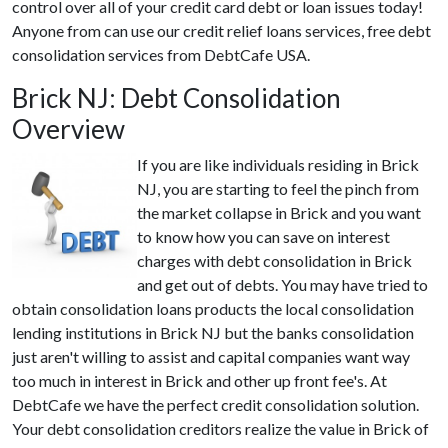
control over all of your credit card debt or loan issues today!
Anyone from can use our credit relief loans services, free debt
consolidation services from DebtCafe USA.
Brick NJ: Debt Consolidation
Overview
If you are like individuals residing in Brick
NJ, you are starting to feel the pinch from
the market collapse in Brick and you want
to know how you can save on interest
charges with debt consolidation in Brick
and get out of debts. You may have tried to
obtain consolidation loans products the local consolidation
lending institutions in Brick NJ but the banks consolidation
just aren't willing to assist and capital companies want way
too much in interest in Brick and other up front fee's. At
DebtCafe we have the perfect credit consolidation solution.
Your debt consolidation creditors realize the value in Brick of