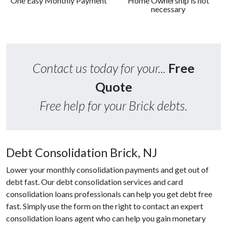
One Easy Monthly Payment
Home Ownership is not
necessary
Contact us today for your...
Free
Quote
Free help for your Brick debts.
Debt Consolidation Brick, NJ
Lower your monthly consolidation payments and get out of
debt fast. Our debt consolidation services and card
consolidation loans professionals can help you get debt free
fast. Simply use the form on the right to contact an expert
consolidation loans agent who can help you gain monetary