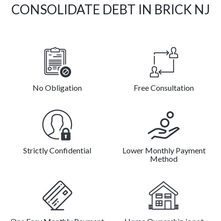
CONSOLIDATE DEBT IN BRICK NJ
No Obligation
Free Consultation
Strictly Confidential
Lower Monthly Payment
Method