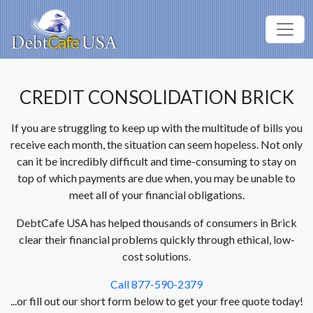
CREDIT CONSOLIDATION BRICK
If you are struggling to keep up with the multitude of bills you
receive each month, the situation can seem hopeless. Not only
can it be incredibly difficult and time-consuming to stay on
top of which payments are due when, you may be unable to
meet all of your financial obligations.
DebtCafe USA has helped thousands of consumers in Brick
clear their financial problems quickly through ethical, low-
cost solutions.
Call 877-590-2379
...or fill out our short form below to get your free quote today!