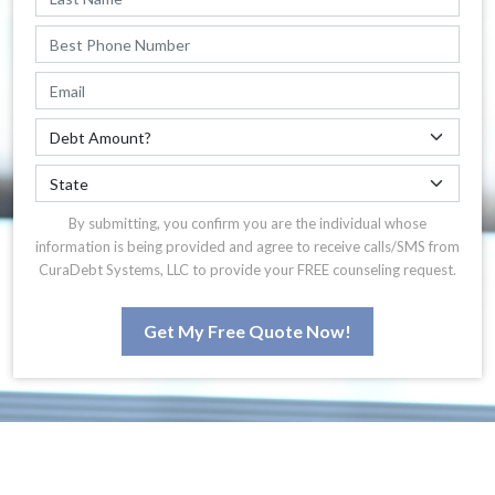
By submitting, you confirm you are the individual whose
information is being provided and agree to receive calls/SMS from
CuraDebt Systems, LLC to provide your FREE counseling request.
Get My Free Quote Now!