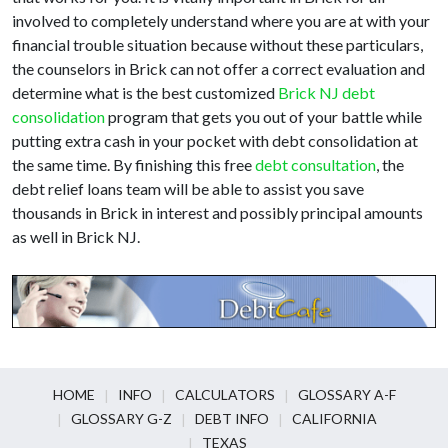
involved to completely understand where you are at with your
financial trouble situation because without these particulars,
the counselors in Brick can not offer a correct evaluation and
determine what is the best customized
Brick NJ debt
consolidation
program that gets you out of your battle while
putting extra cash in your pocket with debt consolidation at
the same time. By finishing this free
debt consultation
, the
debt relief loans team will be able to assist you save
thousands in Brick in interest and possibly principal amounts
as well in Brick NJ.
HOME
INFO
CALCULATORS
GLOSSARY A-F
GLOSSARY G-Z
DEBT INFO
CALIFORNIA
TEXAS