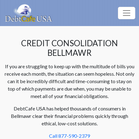
CREDIT CONSOLIDATION
BELLMAWR
If you are struggling to keep up with the multitude of bills you
receive each month, the situation can seem hopeless. Not only
can it be incredibly difficult and time-consuming to stay on
top of which payments are due when, you may be unable to
meet all of your financial obligations.
DebtCafe USA has helped thousands of consumers in
Bellmawr clear their financial problems quickly through
ethical, low-cost solutions.
Call 877-590-2379