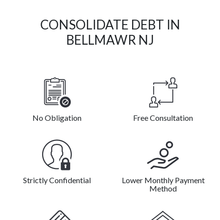
CONSOLIDATE DEBT IN
BELLMAWR NJ
No Obligation
Free Consultation
Strictly Confidential
Lower Monthly Payment
Method