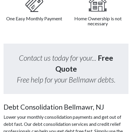
One Easy Monthly Payment
Home Ownership is not
necessary
Contact us today for your...
Free
Quote
Free help for your Bellmawr debts.
Debt Consolidation Bellmawr, NJ
Lower your monthly consolidation payments and get out of
debt fast. Our debt consolidation services and credit relief
professionals can help you get debt free fast. Simply use the