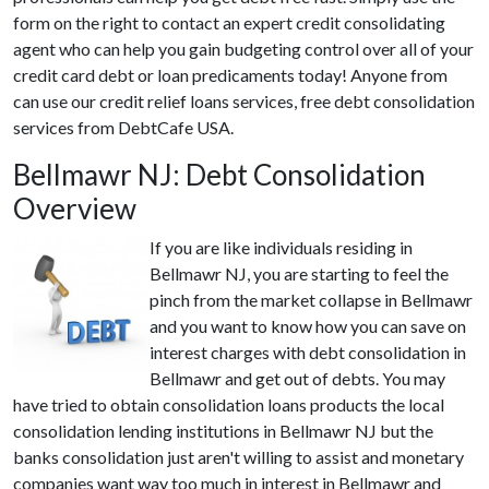
form on the right to contact an expert credit consolidating
agent who can help you gain budgeting control over all of your
credit card debt or loan predicaments today! Anyone from
can use our credit relief loans services, free debt consolidation
services from DebtCafe USA.
Bellmawr NJ: Debt Consolidation
Overview
If you are like individuals residing in
Bellmawr NJ, you are starting to feel the
pinch from the market collapse in Bellmawr
and you want to know how you can save on
interest charges with debt consolidation in
Bellmawr and get out of debts. You may
have tried to obtain consolidation loans products the local
consolidation lending institutions in Bellmawr NJ but the
banks consolidation just aren't willing to assist and monetary
companies want way too much in interest in Bellmawr and