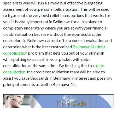
specialists who will run a simple but effective budgeting
assessment of your personal bills situation. This will be used
to figure out the very best relief loans options that works for
you. It is vitally important in Bellmawr for all involved to
completely understand where you are at with your financial
trouble situation because without these particulars, the
counselors in Bellmawr can not offer a correct evaluation and
determine what is the best customized
Bellmawr NJ debt
consolidation
program that gets you out of your skirmish
while putting extra cash in your pocket with debt
consolidation at the same time. By finishing this free
debt
consultation
, the credit consolidation team will be able to
assist you save thousands in Bellmawr in interest and possibly
principal amounts as well in Bellmawr NJ.