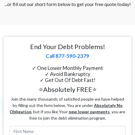
...or fill out our short form below to get your free quote today!
End Your Debt Problems!
Call 877-590-2379
✓ One Lower Monthly Payment
✓ Avoid Bankruptcy
✓ Get Out Of Debt Fast!
⭐Absolutely FREE⭐
Join the many thousands of satisfied people we have helped
by filling out the form below. You are under
Absolutely No
Obligation
, but if you like Your
new lower payments
, you are
free to join the debt elimination program.