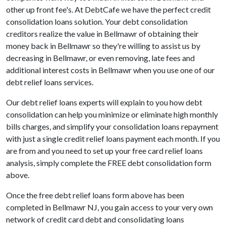
other up front fee's. At DebtCafe we have the perfect credit
consolidation loans solution. Your debt consolidation
creditors realize the value in Bellmawr of obtaining their
money back in Bellmawr so they're willing to assist us by
decreasing in Bellmawr, or even removing, late fees and
additional interest costs in Bellmawr when you use one of our
debt relief loans services.
Our debt relief loans experts will explain to you how debt
consolidation can help you minimize or eliminate high monthly
bills charges, and simplify your consolidation loans repayment
with just a single credit relief loans payment each month. If you
are from and you need to set up your free card relief loans
analysis, simply complete the FREE debt consolidation form
above.
Once the free debt relief loans form above has been
completed in Bellmawr NJ, you gain access to your very own
network of credit card debt and consolidating loans