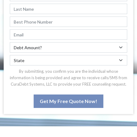
By submitting, you confirm you are the individual whose
information is being provided and agree to receive calls/SMS from
CuraDebt Systems, LLC to provide your FREE counseling request.
Get My Free Quote Now!