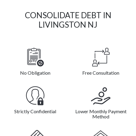
CONSOLIDATE DEBT IN
LIVINGSTON NJ
No Obligation
Free Consultation
Strictly Confidential
Lower Monthly Payment
Method