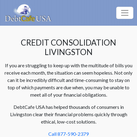
CREDIT CONSOLIDATION
LIVINGSTON
If you are struggling to keep up with the multitude of bills you
receive each month, the situation can seem hopeless. Not only
can it be incredibly difficult and time-consuming to stay on
top of which payments are due when, you may be unable to
meet all of your financial obligations.
DebtCafe USA has helped thousands of consumers in
Livingston clear their financial problems quickly through
ethical, low-cost solutions.
Call 877-590-2379