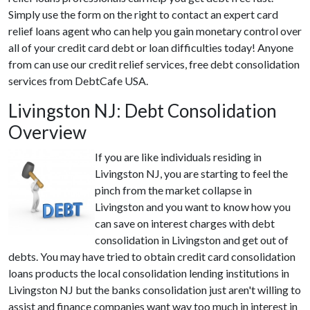
Simply use the form on the right to contact an expert card
relief loans agent who can help you gain monetary control over
all of your credit card debt or loan difficulties today! Anyone
from can use our credit relief services, free debt consolidation
services from DebtCafe USA.
Livingston NJ: Debt Consolidation
Overview
If you are like individuals residing in
Livingston NJ, you are starting to feel the
pinch from the market collapse in
Livingston and you want to know how you
can save on interest charges with debt
consolidation in Livingston and get out of
debts. You may have tried to obtain credit card consolidation
loans products the local consolidation lending institutions in
Livingston NJ but the banks consolidation just aren't willing to
assist and finance companies want way too much in interest in