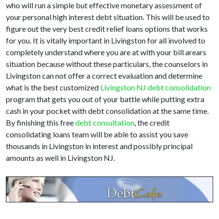
who will run a simple but effective monetary assessment of
your personal high interest debt situation. This will be used to
figure out the very best credit relief loans options that works
for you. It is vitally important in Livingston for all involved to
completely understand where you are at with your bill arears
situation because without these particulars, the counselors in
Livingston can not offer a correct evaluation and determine
what is the best customized
Livingston NJ debt consolidation
program that gets you out of your battle while putting extra
cash in your pocket with debt consolidation at the same time.
By finishing this free
debt consultation
, the credit
consolidating loans team will be able to assist you save
thousands in Livingston in interest and possibly principal
amounts as well in Livingston NJ.