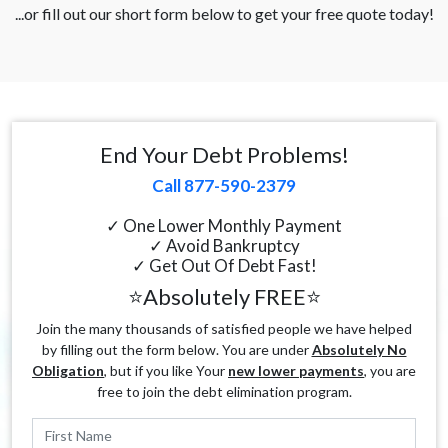
...or fill out our short form below to get your free quote today!
End Your Debt Problems!
Call 877-590-2379
✓ One Lower Monthly Payment
✓ Avoid Bankruptcy
✓ Get Out Of Debt Fast!
⭐Absolutely FREE⭐
Join the many thousands of satisfied people we have helped
by filling out the form below. You are under
Absolutely No
Obligation
, but if you like Your
new lower payments
, you are
free to join the debt elimination program.