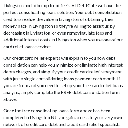
Livingston and other up front fee's. At DebtCafe we have the
perfect consolidating loans solution. Your debt consolidation
creditors realize the value in Livingston of obtaining their
money back in Livingston so they're willing to assist us by
decreasing in Livingston, or even removing, late fees and
additional interest costs in Livingston when you use one of our
card relief loans services.
Our credit card relief experts will explain to you how debt
consolidation can help you minimize or eliminate high interest
debts charges, and simplify your credit card relief repayment
with just a single consolidating loans payment each month. If
you are from and you need to set up your free card relief loans
analysis, simply complete the FREE debt consolidation form
above.
Once the free consolidating loans form above has been
completed in Livingston NJ, you gain access to your very own
network of credit card debt and credit card relief specialists