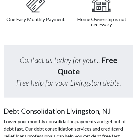
One Easy Monthly Payment
Home Ownership is not
necessary
Contact us today for your...
Free
Quote
Free help for your Livingston debts.
Debt Consolidation Livingston, NJ
Lower your monthly consolidation payments and get out of
debt fast. Our debt consolidation services and creditcard
relief loans professionals can help you get debt free fast.