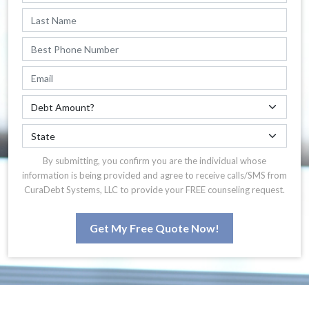
By submitting, you confirm you are the individual whose
information is being provided and agree to receive calls/SMS from
CuraDebt Systems, LLC to provide your FREE counseling request.
Get My Free Quote Now!