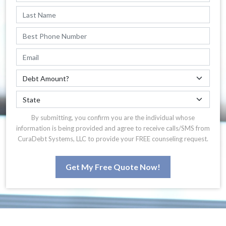
By submitting, you confirm you are the individual whose
information is being provided and agree to receive calls/SMS from
CuraDebt Systems, LLC to provide your FREE counseling request.
Get My Free Quote Now!