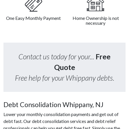
One Easy Monthly Payment
Home Ownership is not
necessary
Contact us today for your...
Free
Quote
Free help for your Whippany debts.
Debt Consolidation Whippany, NJ
Lower your monthly consolidation payments and get out of
debt fast. Our debt consolidation services and debt relief
professionals can help you get debt free fast. Simply use the