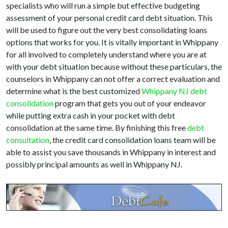
specialists who will run a simple but effective budgeting
assessment of your personal credit card debt situation. This
will be used to figure out the very best consolidating loans
options that works for you. It is vitally important in Whippany
for all involved to completely understand where you are at
with your debt situation because without these particulars, the
counselors in Whippany can not offer a correct evaluation and
determine what is the best customized
Whippany NJ debt
consolidation
program that gets you out of your endeavor
while putting extra cash in your pocket with debt
consolidation at the same time. By finishing this free
debt
consultation
, the credit card consolidation loans team will be
able to assist you save thousands in Whippany in interest and
possibly principal amounts as well in Whippany NJ.