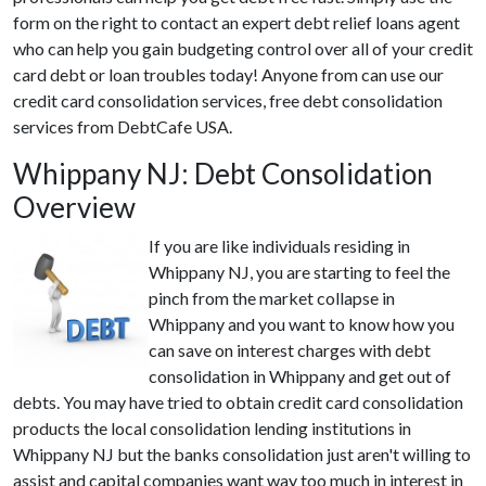
form on the right to contact an expert debt relief loans agent
who can help you gain budgeting control over all of your credit
card debt or loan troubles today! Anyone from can use our
credit card consolidation services, free debt consolidation
services from DebtCafe USA.
Whippany NJ: Debt Consolidation
Overview
If you are like individuals residing in
Whippany NJ, you are starting to feel the
pinch from the market collapse in
Whippany and you want to know how you
can save on interest charges with debt
consolidation in Whippany and get out of
debts. You may have tried to obtain credit card consolidation
products the local consolidation lending institutions in
Whippany NJ but the banks consolidation just aren't willing to
assist and capital companies want way too much in interest in