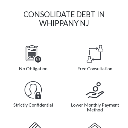
CONSOLIDATE DEBT IN
WHIPPANY NJ
No Obligation
Free Consultation
Strictly Confidential
Lower Monthly Payment
Method