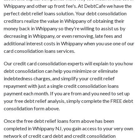
Whippany and other up front fee's. At DebtCafe we have the
perfect debt relief loans solution. Your debt consolidation
creditors realize the value in Whippany of obtaining their
money back in Whippany so they're willing to assist us by
decreasing in Whippany, or even removing, late fees and
additional interest costs in Whippany when you use one of our
card consolidation loans services.
Our credit card consolidation experts will explain to you how
debt consolidation can help you minimize or eliminate
indebtedness charges, and simplify your credit relief
repayment with just a single credit consolidation loans
payment each month. If you are from and you need to set up
your free debt relief analysis, simply complete the FREE debt
consolidation form above.
Once the free debt relief loans form above has been
completed in Whippany NJ, you gain access to your very own
network of credit card debt and credit consolidation