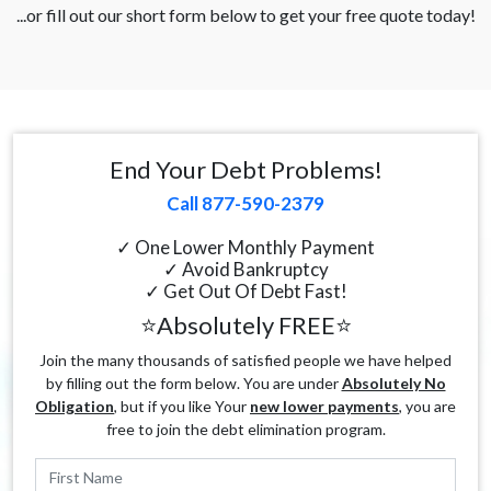
...or fill out our short form below to get your free quote today!
End Your Debt Problems!
Call 877-590-2379
✓ One Lower Monthly Payment
✓ Avoid Bankruptcy
✓ Get Out Of Debt Fast!
⭐Absolutely FREE⭐
Join the many thousands of satisfied people we have helped
by filling out the form below. You are under
Absolutely No
Obligation
, but if you like Your
new lower payments
, you are
free to join the debt elimination program.