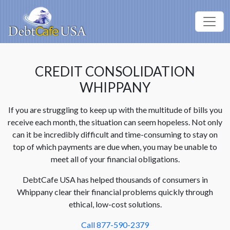
CREDIT CONSOLIDATION
WHIPPANY
If you are struggling to keep up with the multitude of bills you
receive each month, the situation can seem hopeless. Not only
can it be incredibly difficult and time-consuming to stay on
top of which payments are due when, you may be unable to
meet all of your financial obligations.
DebtCafe USA has helped thousands of consumers in
Whippany clear their financial problems quickly through
ethical, low-cost solutions.
Call 877-590-2379