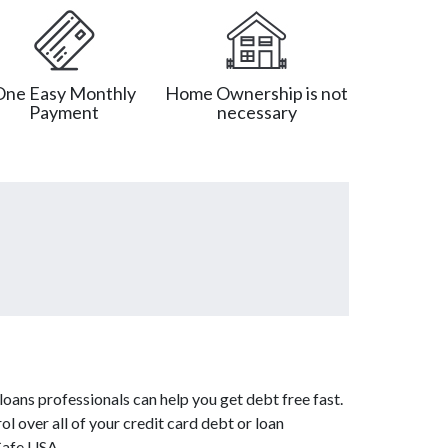
One Easy Monthly
Home Ownership is not
Payment
necessary
oans professionals can help you get debt free fast.
l over all of your credit card debt or loan
Cafe USA.