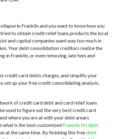
et collapse in Franklin and you want to know how you
ried to obtain credit relief loans products the local
 assist and capital companies want way too much in
tion. Your debt consolidation creditors realize the
ng in Franklin, or even removing, late fees and
st credit card debts charges, and simplify your
o set up your free credit consolidating analysis,
work of credit card debt and card relief loans
be used to figure out the very best credit card
stand where you are at with your debt arears
ne what is the best customized
Franklin NJ debt
n at the same time. By finishing this free
debt