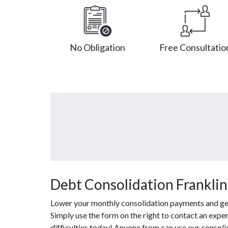
No Obligation
Free Consultatio
Debt Consolidation Franklin
Lower your monthly consolidation payments and get o
Simply use the form on the right to contact an expe
difficulties today! Anyone from can use our consol