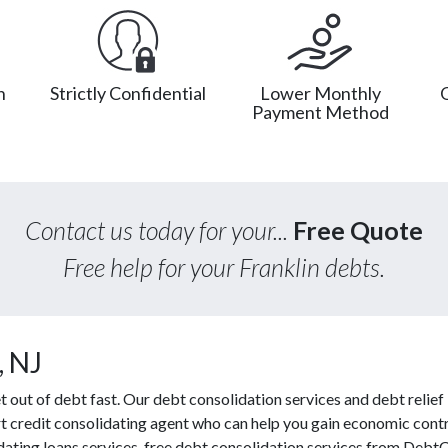
n
Strictly Confidential
Lower Monthly
Payment Method
Contact us today for your...
Free Quote
Free help for your Franklin debts.
, NJ
ut of debt fast. Our debt consolidation services and debt relief l
rt credit consolidating agent who can help you gain economic contro
idating loans services, free debt consolidation services from Debt