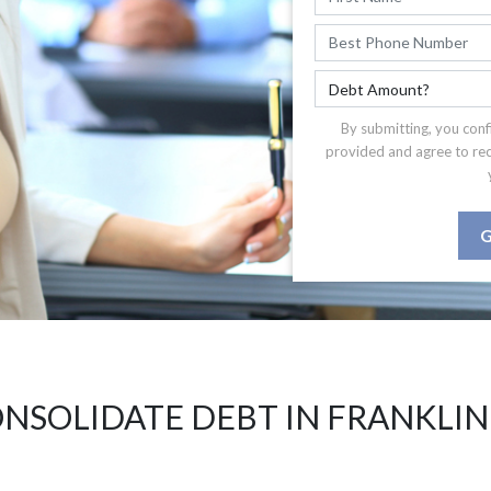
By submitting, you conf
provided and agree to re
G
NSOLIDATE DEBT IN FRANKLIN