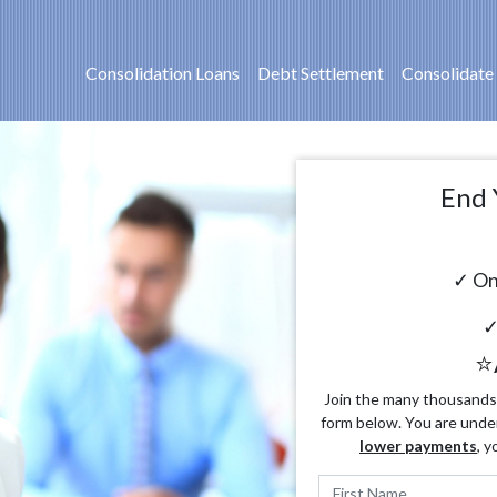
Consolidation Loans
Debt Settlement
Consolidate
End 
✓ On
✓
⭐
Join the many thousands o
form below. You are unde
lower payments
, y