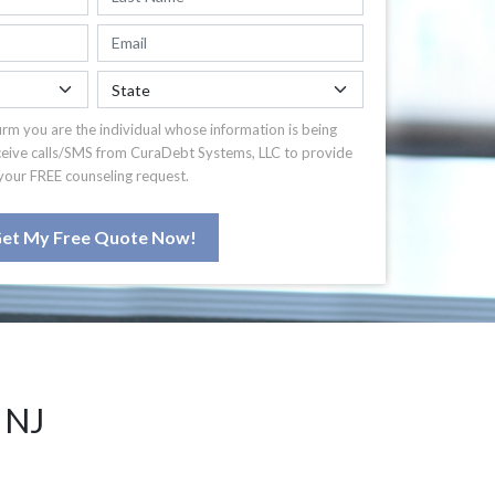
irm you are the individual whose information is being
ceive calls/SMS from CuraDebt Systems, LLC to provide
your FREE counseling request.
et My Free Quote Now!
 NJ