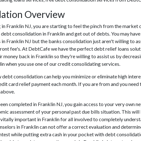
dation Overview
ing in Franklin NJ, you are starting to feel the pinch from the mark
 debt consolidation in Franklin and get out of debts. You may have t
s in Franklin NJ but the banks consolidation just aren't willing to
 front fee's. At DebtCafe we have the perfect debt relief loans solu
ir money back in Franklin so they're willing to assist us by decreasi
lin when you use one of our credit consolidating services.
w debt consolidation can help you minimize or eliminate high intere
edit card relief payment each month. If you are from and you need t
 above.
een completed in Franklin NJ, you gain access to your very own net
mic assessment of your personal past due bills situation. This will 
s vitally important in Franklin for all involved to completely under
unselors in Franklin can not offer a correct evaluation and determi
est while putting extra cash in your pocket with debt consolidatio