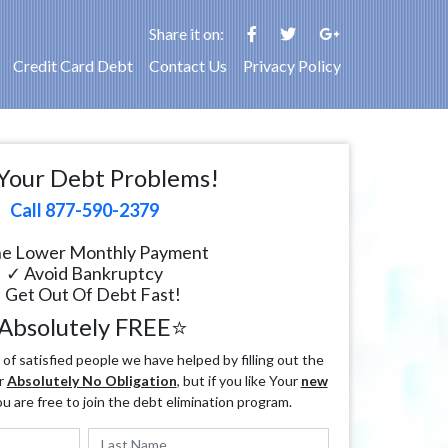
Share it on:
Credit Card Debt
Contact Us
Privacy Policy
Your Debt Problems!
Call 877-590-2379
e Lower Monthly Payment
✓ Avoid Bankruptcy
 Get Out Of Debt Fast!
Absolutely FREE⭐
f satisfied people we have helped by filling out the
r
Absolutely No Obligation
, but if you like Your
new
ou are free to join the debt elimination program.