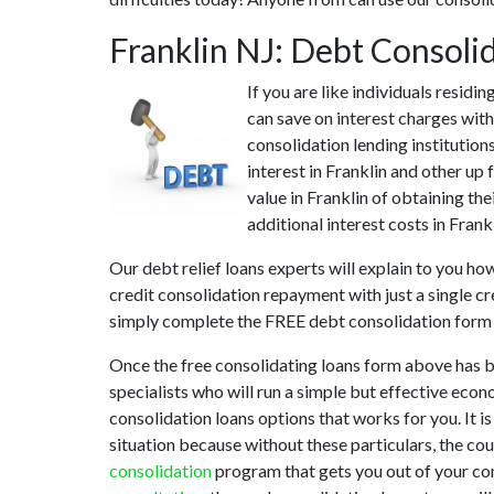
Franklin NJ: Debt Consoli
If you are like individuals resid
can save on interest charges with
consolidation lending institution
interest in Franklin and other up
value in Franklin of obtaining the
additional interest costs in Frank
Our debt relief loans experts will explain to you ho
credit consolidation repayment with just a single cr
simply complete the FREE debt consolidation form
Once the free consolidating loans form above has b
specialists who will run a simple but effective econo
consolidation loans options that works for you. It i
situation because without these particulars, the co
consolidation
program that gets you out of your cont