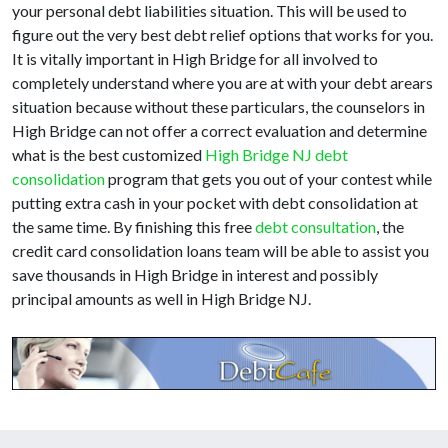
your personal debt liabilities situation. This will be used to
figure out the very best debt relief options that works for you.
It is vitally important in High Bridge for all involved to
completely understand where you are at with your debt arears
situation because without these particulars, the counselors in
High Bridge can not offer a correct evaluation and determine
what is the best customized
High Bridge NJ debt
consolidation
program that gets you out of your contest while
putting extra cash in your pocket with debt consolidation at
the same time. By finishing this free
debt consultation
, the
credit card consolidation loans team will be able to assist you
save thousands in High Bridge in interest and possibly
principal amounts as well in High Bridge NJ.