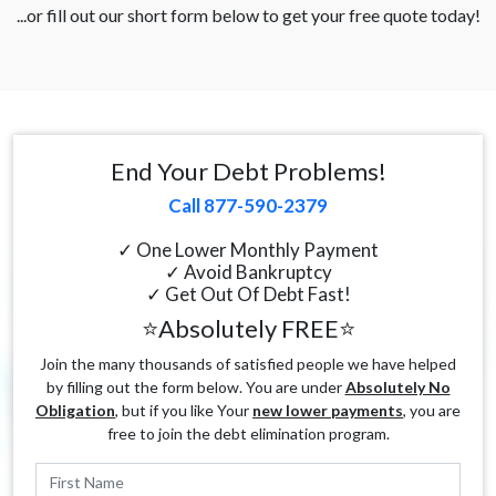
...or fill out our short form below to get your free quote today!
End Your Debt Problems!
Call 877-590-2379
✓ One Lower Monthly Payment
✓ Avoid Bankruptcy
✓ Get Out Of Debt Fast!
⭐Absolutely FREE⭐
Join the many thousands of satisfied people we have helped
by filling out the form below. You are under
Absolutely No
Obligation
, but if you like Your
new lower payments
, you are
free to join the debt elimination program.