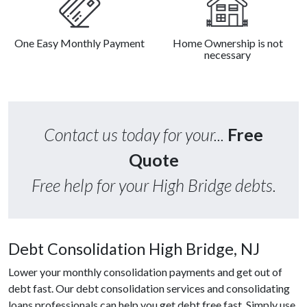
One Easy Monthly Payment
Home Ownership is not
necessary
Contact us today for your...
Free
Quote
Free help for your High Bridge debts.
Debt Consolidation High Bridge, NJ
Lower your monthly consolidation payments and get out of
debt fast. Our debt consolidation services and consolidating
loans professionals can help you get debt free fast. Simply use