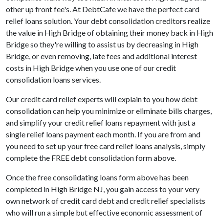
other up front fee's. At DebtCafe we have the perfect card
relief loans solution. Your debt consolidation creditors realize
the value in High Bridge of obtaining their money back in High
Bridge so they're willing to assist us by decreasing in High
Bridge, or even removing, late fees and additional interest
costs in High Bridge when you use one of our credit
consolidation loans services.
Our credit card relief experts will explain to you how debt
consolidation can help you minimize or eliminate bills charges,
and simplify your credit relief loans repayment with just a
single relief loans payment each month. If you are from and
you need to set up your free card relief loans analysis, simply
complete the FREE debt consolidation form above.
Once the free consolidating loans form above has been
completed in High Bridge NJ, you gain access to your very
own network of credit card debt and credit relief specialists
who will run a simple but effective economic assessment of