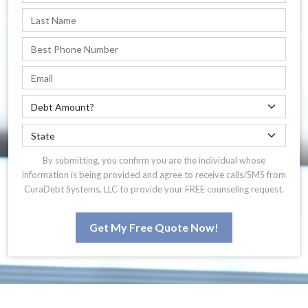
By submitting, you confirm you are the individual whose
information is being provided and agree to receive calls/SMS from
CuraDebt Systems, LLC to provide your FREE counseling request.
Get My Free Quote Now!