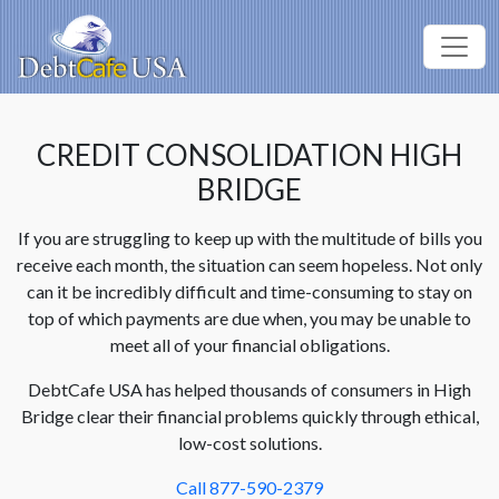
CREDIT CONSOLIDATION HIGH
BRIDGE
If you are struggling to keep up with the multitude of bills you
receive each month, the situation can seem hopeless. Not only
can it be incredibly difficult and time-consuming to stay on
top of which payments are due when, you may be unable to
meet all of your financial obligations.
DebtCafe USA has helped thousands of consumers in High
Bridge clear their financial problems quickly through ethical,
low-cost solutions.
Call 877-590-2379