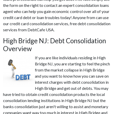
the form on the right to contact an expert consolidation loans
agent who can help you gain economic control over all of your
credit card debt or loan troubles today! Anyone from can use
our credit card consolidation services, free debt consolidation
services from DebtCafe USA.
High Bridge NJ: Debt Consolidation
Overview
If you are like individuals residing in High
Bridge NJ, you are starting to feel the pinch
from the market collapse in High Bridge
and you want to know how you can save on
interest charges with debt consolidation in
High Bridge and get out of debts. You may
have tried to obtain credit consolidation products the local
consolidation lending institutions in High Bridge NJ but the
banks consolidation just aren't willing to assist and monetary
companies want way too much in interest in High Bridge and