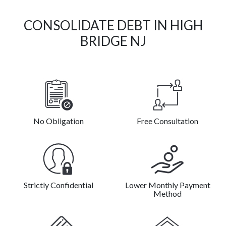
CONSOLIDATE DEBT IN HIGH
BRIDGE NJ
No Obligation
Free Consultation
Strictly Confidential
Lower Monthly Payment
Method