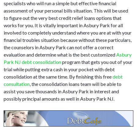
specialists who will run a simple but effective financial
assessment of your personal bills situation. This will be used
to figure out the very best credit relief loans options that
works for you. It is vitally important in Asbury Park for all
involved to completely understand where you are at with your
financial troubles situation because without these particulars,
the counselors in Asbury Park can not offer a correct
evaluation and determine what is the best customized
Asbury
Park NJ debt consolidation
program that gets you out of your
trial while putting extra cash in your pocket with debt
consolidation at the same time. By finishing this free
debt
consultation
, the consolidation loans team will be able to
assist you save thousands in Asbury Park in interest and
possibly principal amounts as well in Asbury Park NJ.