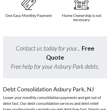
One Easy Monthly Payment
Home Ownership is not
necessary
Contact us today for your...
Free
Quote
Free help for your Asbury Park debts.
Debt Consolidation Asbury Park, NJ
Lower your monthly consolidation payments and get out of
debt fast. Our debt consolidation services and debt relief
loans professionals can help you get debt free fast. Simply use