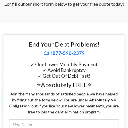
...or fill out our short form below to get your free quote today!
End Your Debt Problems!
Call 877-590-2379
✓ One Lower Monthly Payment
✓ Avoid Bankruptcy
✓ Get Out Of Debt Fast!
⭐Absolutely FREE⭐
Join the many thousands of satisfied people we have helped
by filling out the form below. You are under
Absolutely No
Obligation
, but if you like Your
new lower payments
, you are
free to join the debt elimination program.