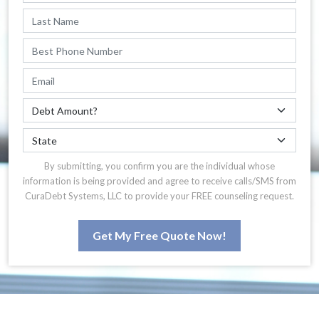
By submitting, you confirm you are the individual whose
information is being provided and agree to receive calls/SMS from
CuraDebt Systems, LLC to provide your FREE counseling request.
Get My Free Quote Now!