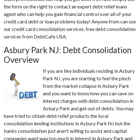
the form on the right to contact an expert debt relief loans
agent who can help you gain financial control over all of your
credit card debt or loan problems today! Anyone from can use
our credit card consolidation services, free debt consolidation
services from DebtCafe USA.
Asbury Park NJ: Debt Consolidation
Overview
If you are like individuals residing in Asbury
Park NJ, you are starting to feel the pinch
from the market collapse in Asbury Park
and you want to know how you can save on
interest charges with debt consolidation in
Asbury Park and get out of debts. You may
have tried to obtain debt relief products the local
consolidation lending institutions in Asbury Park NJ but the
banks consolidation just aren't willing to assist and capital
companies want way too much in interest in Asbury Park and