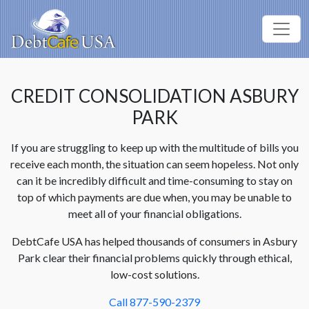
CREDIT CONSOLIDATION ASBURY
PARK
If you are struggling to keep up with the multitude of bills you
receive each month, the situation can seem hopeless. Not only
can it be incredibly difficult and time-consuming to stay on
top of which payments are due when, you may be unable to
meet all of your financial obligations.
DebtCafe USA has helped thousands of consumers in Asbury
Park clear their financial problems quickly through ethical,
low-cost solutions.
Call 877-590-2379