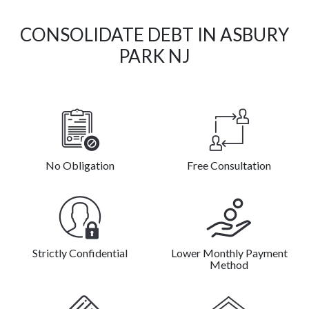
CONSOLIDATE DEBT IN ASBURY
PARK NJ
No Obligation
Free Consultation
Strictly Confidential
Lower Monthly Payment
Method