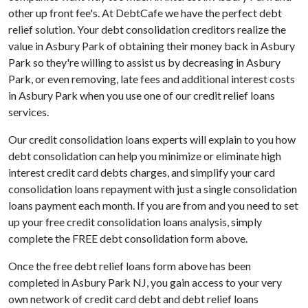
other up front fee's. At DebtCafe we have the perfect debt
relief solution. Your debt consolidation creditors realize the
value in Asbury Park of obtaining their money back in Asbury
Park so they're willing to assist us by decreasing in Asbury
Park, or even removing, late fees and additional interest costs
in Asbury Park when you use one of our credit relief loans
services.
Our credit consolidation loans experts will explain to you how
debt consolidation can help you minimize or eliminate high
interest credit card debts charges, and simplify your card
consolidation loans repayment with just a single consolidation
loans payment each month. If you are from and you need to set
up your free credit consolidation loans analysis, simply
complete the FREE debt consolidation form above.
Once the free debt relief loans form above has been
completed in Asbury Park NJ, you gain access to your very
own network of credit card debt and debt relief loans