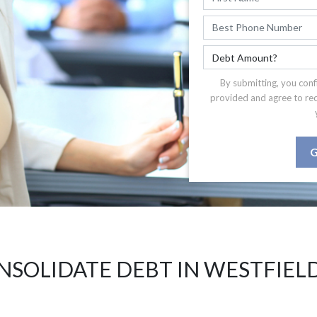
By submitting, you conf
provided and agree to re
G
NSOLIDATE DEBT IN WESTFIELD