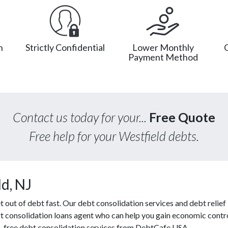
n
Strictly Confidential
Lower Monthly
Payment Method
Contact us today for your...
Free Quote
Free help for your Westfield debts.
d, NJ
ut of debt fast. Our debt consolidation services and debt relief l
rt consolidation loans agent who can help you gain economic contro
s, free debt consolidation services from DebtCafe USA.