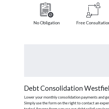
No Obligation
Free Consultatio
Debt Consolidation Westfiel
Lower your monthly consolidation payments and get o
Simply use the form on the right to contact an expe
today! Anyone from can use our debt relief service