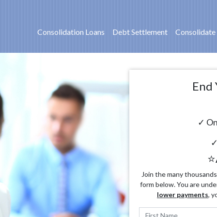
Consolidation Loans
Debt Settlement
Consolidate
End 
✓ On
✓
⭐
Join the many thousands o
form below. You are unde
lower payments
, y