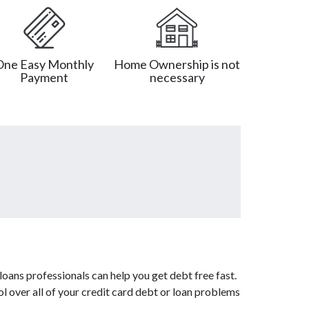
One Easy Monthly
Home Ownership is not
Payment
necessary
oans professionals can help you get debt free fast.
l over all of your credit card debt or loan problems