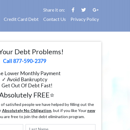
Share it on:
Credit Card Debt
Contact Us
Privacy Policy
Your Debt Problems!
Call 877-590-2379
e Lower Monthly Payment
✓ Avoid Bankruptcy
 Get Out Of Debt Fast!
Absolutely FREE⭐
f satisfied people we have helped by filling out the
r
Absolutely No Obligation
, but if you like Your
new
ou are free to join the debt elimination program.