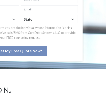
irm you are the individual whose information is being
ceive calls/SMS from CuraDebt Systems, LLC to provide
your FREE counseling request.
et My Free Quote Now!
 NJ