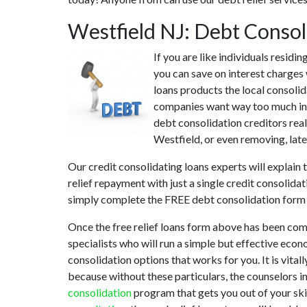
Westfield NJ: Debt Conso
If you are like individuals resid
you can save on interest charges 
loans products the local consolida
companies want way too much in in
debt consolidation creditors real
Westfield, or even removing, late
Our credit consolidating loans experts will explain
relief repayment with just a single credit consolida
simply complete the FREE debt consolidation form
Once the free relief loans form above has been com
specialists who will run a simple but effective econ
consolidation options that works for you. It is vita
because without these particulars, the counselors i
consolidation
program that gets you out of your skir