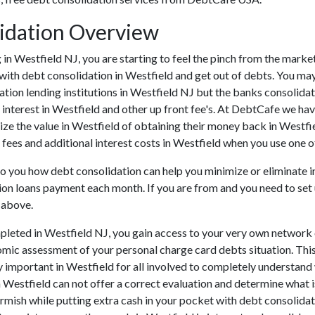
lidation Overview
ing in Westfield NJ, you are starting to feel the pinch from the ma
with debt consolidation in Westfield and get out of debts. You may
tion lending institutions in Westfield NJ but the banks consolidatio
terest in Westfield and other up front fee's. At DebtCafe we have 
ize the value in Westfield of obtaining their money back in Westfiel
 fees and additional interest costs in Westfield when you use one of
 to you how debt consolidation can help you minimize or eliminate 
tion loans payment each month. If you are from and you need to set 
 above.
pleted in Westfield NJ, you gain access to your very own network 
omic assessment of your personal charge card debts situation. This 
lly important in Westfield for all involved to completely understan
n Westfield can not offer a correct evaluation and determine what
mish while putting extra cash in your pocket with debt consolidati