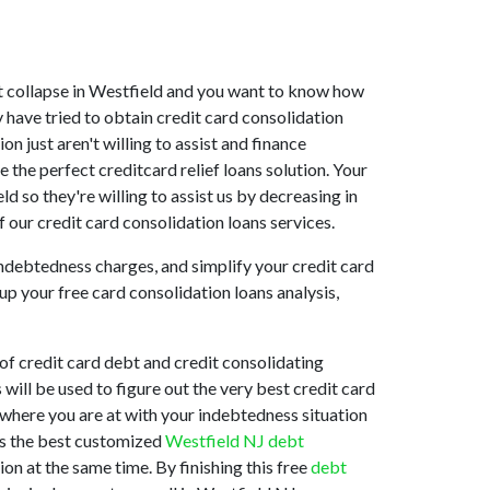
rket collapse in Westfield and you want to know how
 have tried to obtain credit card consolidation
n just aren't willing to assist and finance
the perfect creditcard relief loans solution. Your
d so they're willing to assist us by decreasing in
 our credit card consolidation loans services.
indebtedness charges, and simplify your credit card
up your free card consolidation loans analysis,
of credit card debt and credit consolidating
will be used to figure out the very best credit card
d where you are at with your indebtedness situation
 is the best customized
Westfield NJ debt
on at the same time. By finishing this free
debt