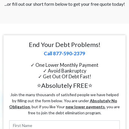
...or fill out our short form below to get your free quote today!
End Your Debt Problems!
Call 877-590-2379
✓ One Lower Monthly Payment
✓ Avoid Bankruptcy
✓ Get Out Of Debt Fast!
⭐Absolutely FREE⭐
Join the many thousands of satisfied people we have helped
by filling out the form below. You are under
Absolutely No
Obligation
, but if you like Your
new lower payments
, you are
free to join the debt elimination program.