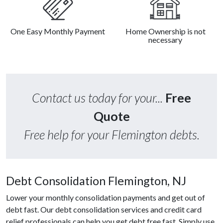
One Easy Monthly Payment
Home Ownership is not
necessary
Contact us today for your...
Free
Quote
Free help for your Flemington debts.
Debt Consolidation Flemington, NJ
Lower your monthly consolidation payments and get out of
debt fast. Our debt consolidation services and credit card
relief professionals can help you get debt free fast. Simply use