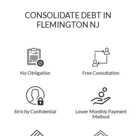
CONSOLIDATE DEBT IN
FLEMINGTON NJ
No Obligation
Free Consultation
Strictly Confidential
Lower Monthly Payment
Method