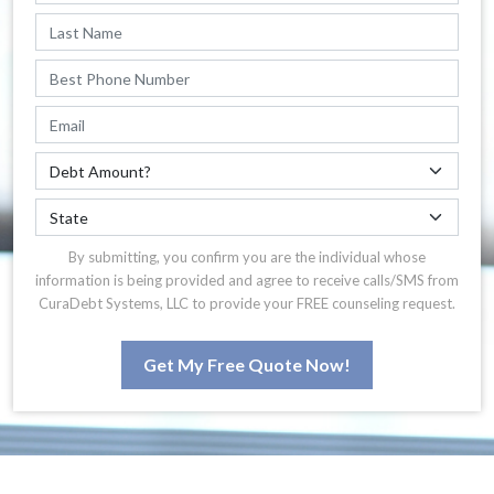
By submitting, you confirm you are the individual whose
information is being provided and agree to receive calls/SMS from
CuraDebt Systems, LLC to provide your FREE counseling request.
Get My Free Quote Now!