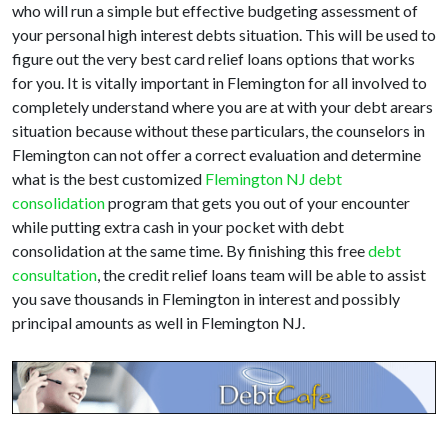
who will run a simple but effective budgeting assessment of
your personal high interest debts situation. This will be used to
figure out the very best card relief loans options that works
for you. It is vitally important in Flemington for all involved to
completely understand where you are at with your debt arears
situation because without these particulars, the counselors in
Flemington can not offer a correct evaluation and determine
what is the best customized
Flemington NJ debt
consolidation
program that gets you out of your encounter
while putting extra cash in your pocket with debt
consolidation at the same time. By finishing this free
debt
consultation
, the credit relief loans team will be able to assist
you save thousands in Flemington in interest and possibly
principal amounts as well in Flemington NJ.