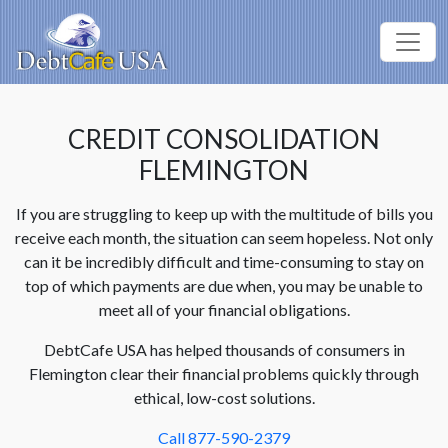
CREDIT CONSOLIDATION
FLEMINGTON
If you are struggling to keep up with the multitude of bills you
receive each month, the situation can seem hopeless. Not only
can it be incredibly difficult and time-consuming to stay on
top of which payments are due when, you may be unable to
meet all of your financial obligations.
DebtCafe USA has helped thousands of consumers in
Flemington clear their financial problems quickly through
ethical, low-cost solutions.
Call 877-590-2379