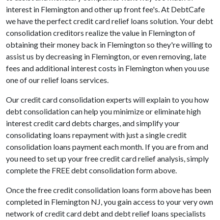
interest in Flemington and other up front fee's. At DebtCafe
we have the perfect credit card relief loans solution. Your debt
consolidation creditors realize the value in Flemington of
obtaining their money back in Flemington so they're willing to
assist us by decreasing in Flemington, or even removing, late
fees and additional interest costs in Flemington when you use
one of our relief loans services.
Our credit card consolidation experts will explain to you how
debt consolidation can help you minimize or eliminate high
interest credit card debts charges, and simplify your
consolidating loans repayment with just a single credit
consolidation loans payment each month. If you are from and
you need to set up your free credit card relief analysis, simply
complete the FREE debt consolidation form above.
Once the free credit consolidation loans form above has been
completed in Flemington NJ, you gain access to your very own
network of credit card debt and debt relief loans specialists