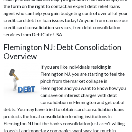
the form on the right to contact an expert debt relief loans
agent who can help you gain budgeting control over all of your
credit card debt or loan issues today! Anyone from can use our
credit card consolidation services, free debt consolidation
services from DebtCafe USA.
Flemington NJ: Debt Consolidation
Overview
If you are like individuals residing in
Flemington NJ, you are starting to feel the
pinch from the market collapse in
Flemington and you want to know how you
can save on interest charges with debt
consolidation in Flemington and get out of
debts. You may have tried to obtain card consolidation loans
products the local consolidation lending institutions in
Flemington NJ but the banks consolidation just aren't willing
to assist and monetary companies want way too much in