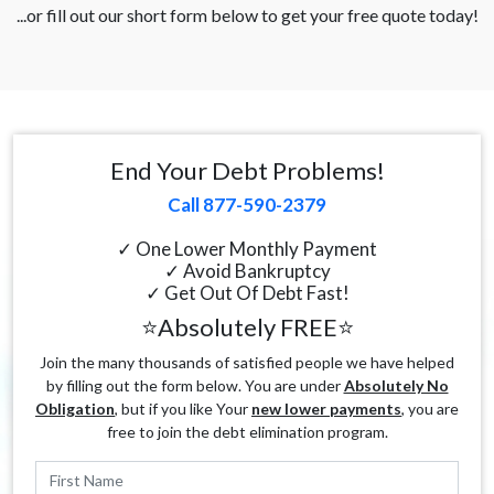
...or fill out our short form below to get your free quote today!
End Your Debt Problems!
Call 877-590-2379
✓ One Lower Monthly Payment
✓ Avoid Bankruptcy
✓ Get Out Of Debt Fast!
⭐Absolutely FREE⭐
Join the many thousands of satisfied people we have helped
by filling out the form below. You are under
Absolutely No
Obligation
, but if you like Your
new lower payments
, you are
free to join the debt elimination program.