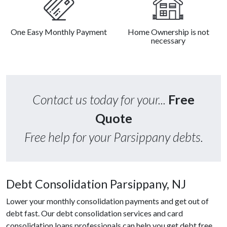
One Easy Monthly Payment
Home Ownership is not
necessary
Contact us today for your...
Free
Quote
Free help for your Parsippany debts.
Debt Consolidation Parsippany, NJ
Lower your monthly consolidation payments and get out of
debt fast. Our debt consolidation services and card
consolidation loans professionals can help you get debt free