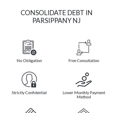
CONSOLIDATE DEBT IN
PARSIPPANY NJ
No Obligation
Free Consultation
Strictly Confidential
Lower Monthly Payment
Method