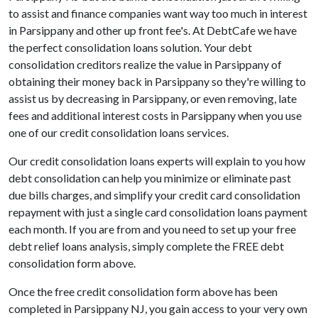
to assist and finance companies want way too much in interest
in Parsippany and other up front fee's. At DebtCafe we have
the perfect consolidation loans solution. Your debt
consolidation creditors realize the value in Parsippany of
obtaining their money back in Parsippany so they're willing to
assist us by decreasing in Parsippany, or even removing, late
fees and additional interest costs in Parsippany when you use
one of our credit consolidation loans services.
Our credit consolidation loans experts will explain to you how
debt consolidation can help you minimize or eliminate past
due bills charges, and simplify your credit card consolidation
repayment with just a single card consolidation loans payment
each month. If you are from and you need to set up your free
debt relief loans analysis, simply complete the FREE debt
consolidation form above.
Once the free credit consolidation form above has been
completed in Parsippany NJ, you gain access to your very own