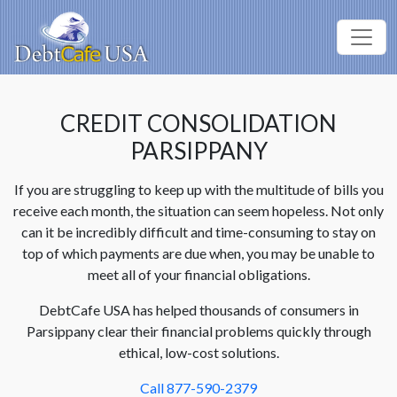
CREDIT CONSOLIDATION
PARSIPPANY
If you are struggling to keep up with the multitude of bills you
receive each month, the situation can seem hopeless. Not only
can it be incredibly difficult and time-consuming to stay on
top of which payments are due when, you may be unable to
meet all of your financial obligations.
DebtCafe USA has helped thousands of consumers in
Parsippany clear their financial problems quickly through
ethical, low-cost solutions.
Call 877-590-2379