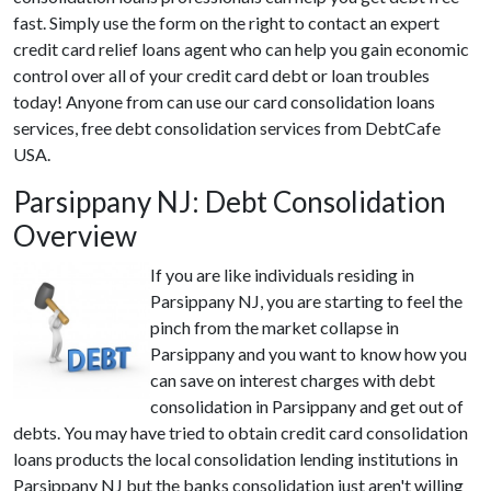
fast. Simply use the form on the right to contact an expert
credit card relief loans agent who can help you gain economic
control over all of your credit card debt or loan troubles
today! Anyone from can use our card consolidation loans
services, free debt consolidation services from DebtCafe
USA.
Parsippany NJ: Debt Consolidation
Overview
If you are like individuals residing in
Parsippany NJ, you are starting to feel the
pinch from the market collapse in
Parsippany and you want to know how you
can save on interest charges with debt
consolidation in Parsippany and get out of
debts. You may have tried to obtain credit card consolidation
loans products the local consolidation lending institutions in
Parsippany NJ but the banks consolidation just aren't willing