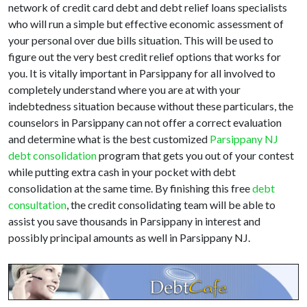
network of credit card debt and debt relief loans specialists
who will run a simple but effective economic assessment of
your personal over due bills situation. This will be used to
figure out the very best credit relief options that works for
you. It is vitally important in Parsippany for all involved to
completely understand where you are at with your
indebtedness situation because without these particulars, the
counselors in Parsippany can not offer a correct evaluation
and determine what is the best customized
Parsippany NJ
debt consolidation
program that gets you out of your contest
while putting extra cash in your pocket with debt
consolidation at the same time. By finishing this free
debt
consultation
, the credit consolidating team will be able to
assist you save thousands in Parsippany in interest and
possibly principal amounts as well in Parsippany NJ.