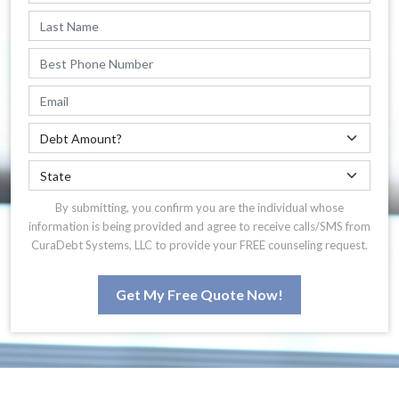
By submitting, you confirm you are the individual whose
information is being provided and agree to receive calls/SMS from
CuraDebt Systems, LLC to provide your FREE counseling request.
Get My Free Quote Now!