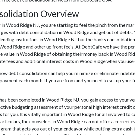
solidation Overview
ing in Wood Ridge NJ, you are starting to feel the pinch from the 
ges with debt consolidation in Wood Ridge and get out of debts. Yo
lending institutions in Wood Ridge NJ but the banks consolidation 
 Wood Ridge and other up front fee's. At DebtCafe we have the per
he value in Wood Ridge of obtaining their money back in Wood Ridge
e fees and additional interest costs in Wood Ridge when you use on
 how debt consolidation can help you minimize or eliminate indebte
s payment each month. If you are from and you need to set up your fr
 has been completed in Wood Ridge NJ, you gain access to your ve
fective budgeting assessment of your personal high interest credit c
 for you. It is vitally important in Wood Ridge for all involved to
particulars, the counselors in Wood Ridge can not offer a correct e
gram that gets you out of your endeavor while putting extra cash 