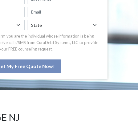
irm you are the individual whose information is being
ceive calls/SMS from CuraDebt Systems, LLC to provide
your FREE counseling request.
et My Free Quote Now!
E NJ