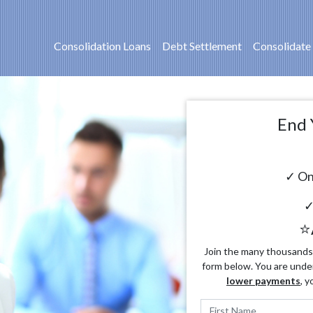
Consolidation Loans
Debt Settlement
Consolidate
End 
✓ On
✓
⭐
Join the many thousands o
form below. You are unde
lower payments
, y