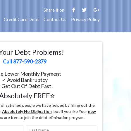
Share it on:
Credit Card Debt
Contact Us
Privacy Policy
Your Debt Problems!
Call 877-590-2379
e Lower Monthly Payment
✓ Avoid Bankruptcy
 Get Out Of Debt Fast!
Absolutely FREE⭐
f satisfied people we have helped by filling out the
r
Absolutely No Obligation
, but if you like Your
new
ou are free to join the debt elimination program.