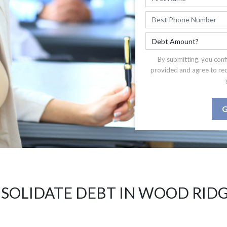
By submitting, you conf
provided and agree to re
G
SOLIDATE DEBT IN WOOD RIDG