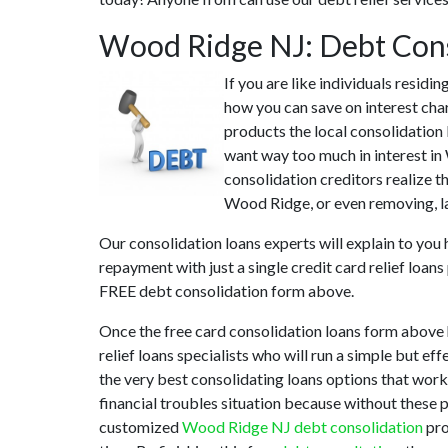
Wood Ridge NJ: Debt Con
If you are like individuals resid
how you can save on interest char
products the local consolidation 
want way too much in interest in
consolidation creditors realize t
Wood Ridge, or even removing, lat
Our consolidation loans experts will explain to you
repayment with just a single credit card relief loan
FREE debt consolidation form above.
Once the free card consolidation loans form above
relief loans specialists who will run a simple but ef
the very best consolidating loans options that works
financial troubles situation because without these 
customized
Wood Ridge NJ debt consolidation
pro