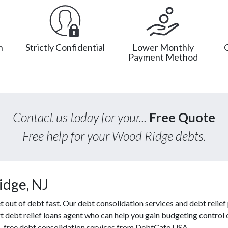
n
Strictly Confidential
Lower Monthly
Payment Method
Contact us today for your...
Free Quote
Free help for your Wood Ridge debts.
idge, NJ
ut of debt fast. Our debt consolidation services and debt relief p
t debt relief loans agent who can help you gain budgeting control o
s, free debt consolidation services from DebtCafe USA.