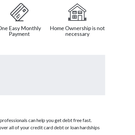
One Easy Monthly
Home Ownership is not
Payment
necessary
rofessionals can help you get debt free fast.
ver all of your credit card debt or loan hardships