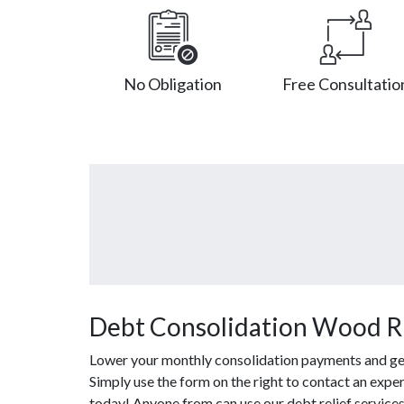
No Obligation
Free Consultatio
Debt Consolidation Wood R
Lower your monthly consolidation payments and get o
Simply use the form on the right to contact an exper
today! Anyone from can use our debt relief service