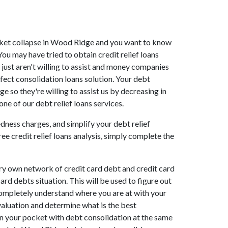
market collapse in Wood Ridge and you want to know
u may have tried to obtain credit relief loans
just aren't willing to assist and money companies
fect consolidation loans solution. Your debt
 so they're willing to assist us by decreasing in
e of our debt relief loans services.
dness charges, and simplify your debt relief
ee credit relief loans analysis, simply complete the
ry own network of credit card debt and credit card
ard debts situation. This will be used to figure out
 completely understand where you are at with your
valuation and determine what is the best
in your pocket with debt consolidation at the same