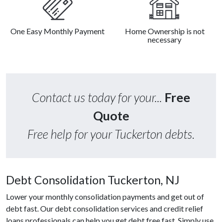
One Easy Monthly Payment
Home Ownership is not
necessary
Contact us today for your...
Free
Quote
Free help for your Tuckerton debts.
Debt Consolidation Tuckerton, NJ
Lower your monthly consolidation payments and get out of
debt fast. Our debt consolidation services and credit relief
loans professionals can help you get debt free fast. Simply use