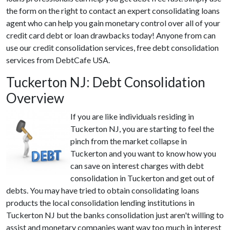
the form on the right to contact an expert consolidating loans
agent who can help you gain monetary control over all of your
credit card debt or loan drawbacks today! Anyone from can
use our credit consolidation services, free debt consolidation
services from DebtCafe USA.
Tuckerton NJ: Debt Consolidation
Overview
If you are like individuals residing in
Tuckerton NJ, you are starting to feel the
pinch from the market collapse in
Tuckerton and you want to know how you
can save on interest charges with debt
consolidation in Tuckerton and get out of
debts. You may have tried to obtain consolidating loans
products the local consolidation lending institutions in
Tuckerton NJ but the banks consolidation just aren't willing to
assist and monetary companies want way too much in interest