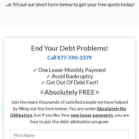
...or fill out our short form below to get your free quote today!
End Your Debt Problems!
Call 877-590-2379
✓ One Lower Monthly Payment
✓ Avoid Bankruptcy
✓ Get Out Of Debt Fast!
⭐Absolutely FREE⭐
Join the many thousands of satisfied people we have helped
by filling out the form below. You are under
Absolutely No
Obligation
, but if you like Your
new lower payments
, you are
free to join the debt elimination program.