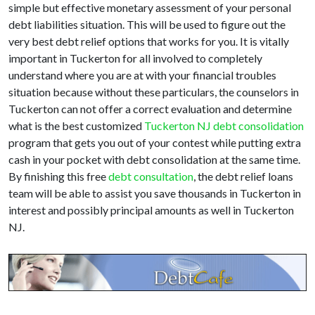
simple but effective monetary assessment of your personal
debt liabilities situation. This will be used to figure out the
very best debt relief options that works for you. It is vitally
important in Tuckerton for all involved to completely
understand where you are at with your financial troubles
situation because without these particulars, the counselors in
Tuckerton can not offer a correct evaluation and determine
what is the best customized
Tuckerton NJ debt consolidation
program that gets you out of your contest while putting extra
cash in your pocket with debt consolidation at the same time.
By finishing this free
debt consultation
, the debt relief loans
team will be able to assist you save thousands in Tuckerton in
interest and possibly principal amounts as well in Tuckerton
NJ.