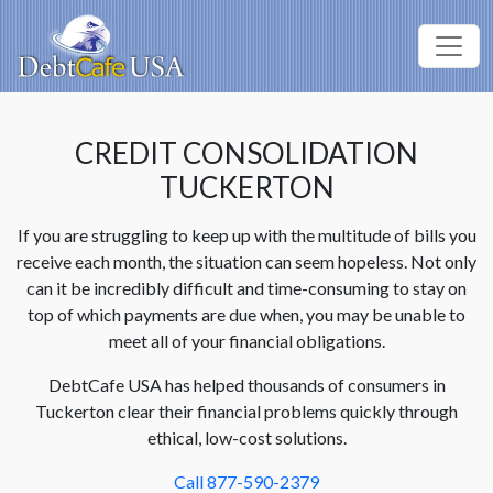
CREDIT CONSOLIDATION
TUCKERTON
If you are struggling to keep up with the multitude of bills you
receive each month, the situation can seem hopeless. Not only
can it be incredibly difficult and time-consuming to stay on
top of which payments are due when, you may be unable to
meet all of your financial obligations.
DebtCafe USA has helped thousands of consumers in
Tuckerton clear their financial problems quickly through
ethical, low-cost solutions.
Call 877-590-2379