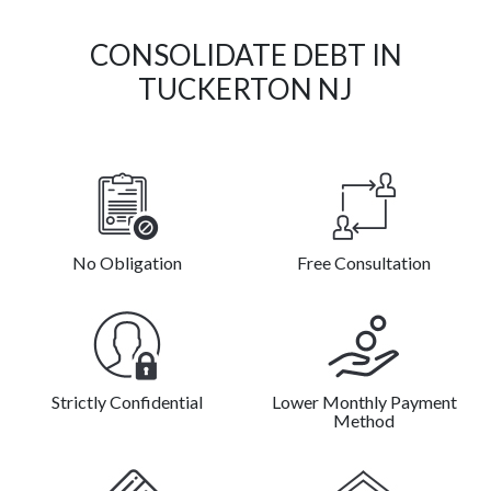
CONSOLIDATE DEBT IN
TUCKERTON NJ
No Obligation
Free Consultation
Strictly Confidential
Lower Monthly Payment
Method