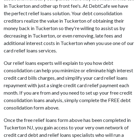
in Tuckerton and other up front fee's. At DebtCafe we have
the perfect relief loans solution. Your debt consolidation
creditors realize the value in Tuckerton of obtaining their
money back in Tuckerton so they're willing to assist us by
decreasing in Tuckerton, or even removing, late fees and
additional interest costs in Tuckerton when you use one of our
card relief loans services.
Our relief loans experts will explain to you how debt
consolidation can help you minimize or eliminate high interest
credit card bills charges, and simplify your card relief loans
repayment with just a single credit card relief payment each
month. If you are from and you need to set up your free credit
consolidation loans analysis, simply complete the FREE debt
consolidation form above.
Once the free relief loans form above has been completed in
Tuckerton NJ, you gain access to your very own network of
credit card debt and relief loans specialists who will run a