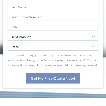
By submitting, you confirm you are the individual whose
information is being provided and agree to receive calls/SMS from
CuraDebt Systems, LLC to provide your FREE counseling request.
Get My Free Quote Now!