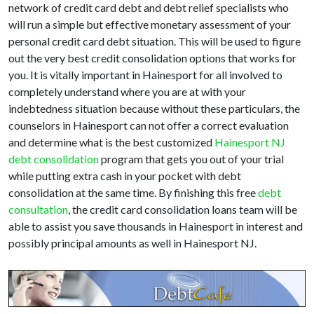
network of credit card debt and debt relief specialists who
will run a simple but effective monetary assessment of your
personal credit card debt situation. This will be used to figure
out the very best credit consolidation options that works for
you. It is vitally important in Hainesport for all involved to
completely understand where you are at with your
indebtedness situation because without these particulars, the
counselors in Hainesport can not offer a correct evaluation
and determine what is the best customized
Hainesport NJ
debt consolidation
program that gets you out of your trial
while putting extra cash in your pocket with debt
consolidation at the same time. By finishing this free
debt
consultation
, the credit card consolidation loans team will be
able to assist you save thousands in Hainesport in interest and
possibly principal amounts as well in Hainesport NJ.