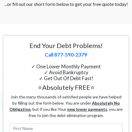
...or fill out our short form below to get your free quote today!
End Your Debt Problems!
Call 877-590-2379
✓ One Lower Monthly Payment
✓ Avoid Bankruptcy
✓ Get Out Of Debt Fast!
⭐Absolutely FREE⭐
Join the many thousands of satisfied people we have helped
by filling out the form below. You are under
Absolutely No
Obligation
, but if you like Your
new lower payments
, you are
free to join the debt elimination program.