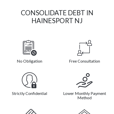
CONSOLIDATE DEBT IN
HAINESPORT NJ
No Obligation
Free Consultation
Strictly Confidential
Lower Monthly Payment
Method