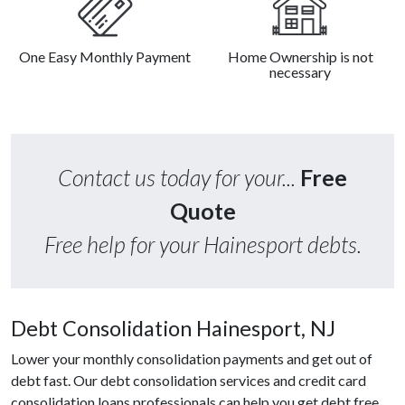
One Easy Monthly Payment
Home Ownership is not
necessary
Contact us today for your...
Free
Quote
Free help for your Hainesport debts.
Debt Consolidation Hainesport, NJ
Lower your monthly consolidation payments and get out of
debt fast. Our debt consolidation services and credit card
consolidation loans professionals can help you get debt free