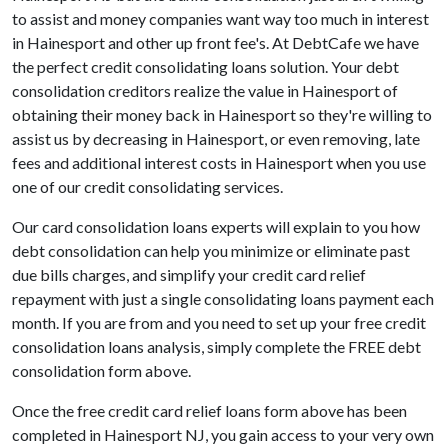
to assist and money companies want way too much in interest
in Hainesport and other up front fee's. At DebtCafe we have
the perfect credit consolidating loans solution. Your debt
consolidation creditors realize the value in Hainesport of
obtaining their money back in Hainesport so they're willing to
assist us by decreasing in Hainesport, or even removing, late
fees and additional interest costs in Hainesport when you use
one of our credit consolidating services.
Our card consolidation loans experts will explain to you how
debt consolidation can help you minimize or eliminate past
due bills charges, and simplify your credit card relief
repayment with just a single consolidating loans payment each
month. If you are from and you need to set up your free credit
consolidation loans analysis, simply complete the FREE debt
consolidation form above.
Once the free credit card relief loans form above has been
completed in Hainesport NJ, you gain access to your very own