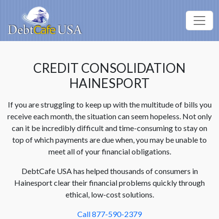
CREDIT CONSOLIDATION
HAINESPORT
If you are struggling to keep up with the multitude of bills you
receive each month, the situation can seem hopeless. Not only
can it be incredibly difficult and time-consuming to stay on
top of which payments are due when, you may be unable to
meet all of your financial obligations.
DebtCafe USA has helped thousands of consumers in
Hainesport clear their financial problems quickly through
ethical, low-cost solutions.
Call 877-590-2379