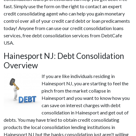
fast. Simply use the form on the right to contact an expert
credit consolidating agent who can help you gain monetary
control over all of your credit card debt or loan predicaments
today! Anyone from can use our credit consolidation loans
services, free debt consolidation services from DebtCafe
USA.
Hainesport NJ: Debt Consolidation
Overview
If you are like individuals residing in
Hainesport NJ, you are starting to feel the
pinch from the market collapse in
Hainesport and you want to know how you
can save on interest charges with debt
consolidation in Hainesport and get out of
debts. You may have tried to obtain credit consolidating
products the local consolidation lending institutions in
Hainesport NJ but the banks consolidation just aren't willing