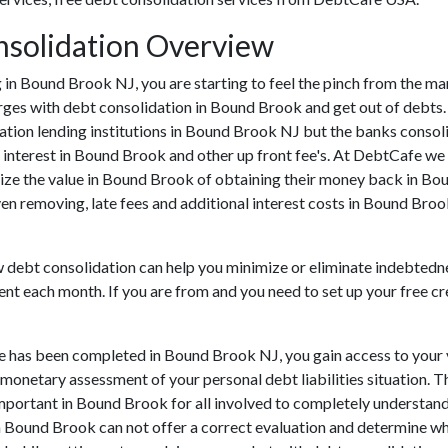
solidation Overview
ing in Bound Brook NJ, you are starting to feel the pinch from the
rges with debt consolidation in Bound Brook and get out of debts.
ation lending institutions in Bound Brook NJ but the banks consolida
nterest in Bound Brook and other up front fee's. At DebtCafe we h
ize the value in Bound Brook of obtaining their money back in Boun
n removing, late fees and additional interest costs in Bound Brook
ow debt consolidation can help you minimize or eliminate indebtedne
ent each month. If you are from and you need to set up your free c
ve has been completed in Bound Brook NJ, you gain access to your
e monetary assessment of your personal debt liabilities situation. T
ly important in Bound Brook for all involved to completely understa
in Bound Brook can not offer a correct evaluation and determine w