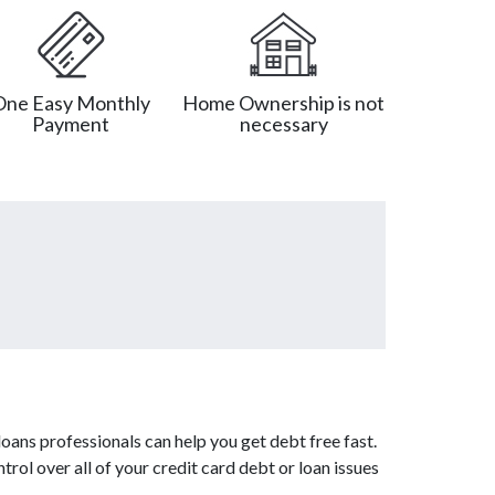
One Easy Monthly
Home Ownership is not
Payment
necessary
oans professionals can help you get debt free fast.
rol over all of your credit card debt or loan issues