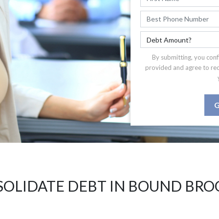
By submitting, you conf
provided and agree to re
G
OLIDATE DEBT IN BOUND BRO