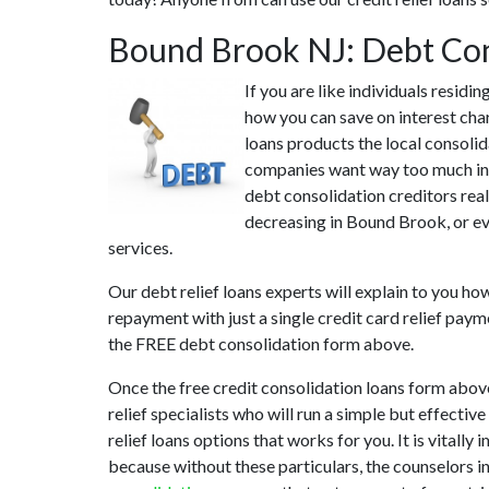
Bound Brook NJ: Debt Con
If you are like individuals resid
how you can save on interest cha
loans products the local consolid
companies want way too much in i
debt consolidation creditors real
decreasing in Bound Brook, or eve
services.
Our debt relief loans experts will explain to you h
repayment with just a single credit card relief paym
the FREE debt consolidation form above.
Once the free credit consolidation loans form abo
relief specialists who will run a simple but effectiv
relief loans options that works for you. It is vital
because without these particulars, the counselors 