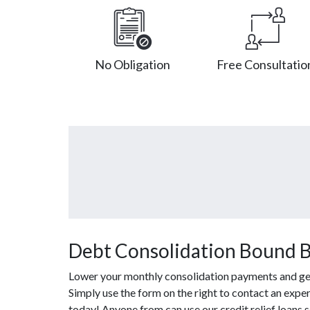
No Obligation
Free Consultatio
Debt Consolidation Bound B
Lower your monthly consolidation payments and get o
Simply use the form on the right to contact an exper
today! Anyone from can use our credit relief loans