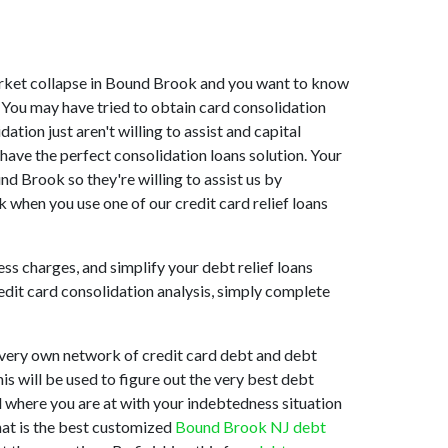
 market collapse in Bound Brook and you want to know
 You may have tried to obtain card consolidation
tion just aren't willing to assist and capital
ave the perfect consolidation loans solution. Your
d Brook so they're willing to assist us by
 when you use one of our credit card relief loans
ss charges, and simplify your debt relief loans
redit card consolidation analysis, simply complete
 very own network of credit card debt and debt
his will be used to figure out the very best debt
nd where you are at with your indebtedness situation
hat is the best customized
Bound Brook NJ debt