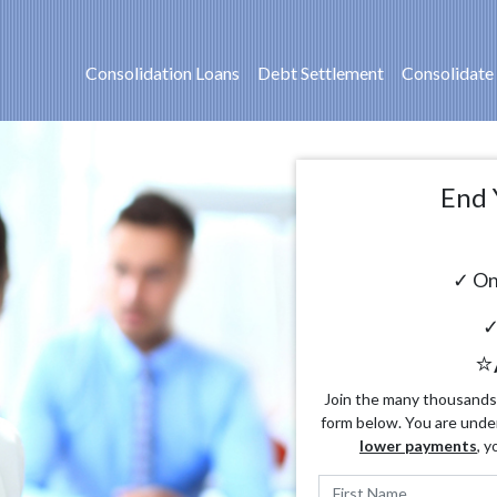
Consolidation Loans
Debt Settlement
Consolidate
End 
✓ On
✓
⭐
Join the many thousands o
form below. You are unde
lower payments
, y