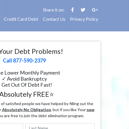
Share it on:
Credit Card Debt
Contact Us
Privacy Policy
Your Debt Problems!
Call 877-590-2379
e Lower Monthly Payment
✓ Avoid Bankruptcy
 Get Out Of Debt Fast!
Absolutely FREE⭐
f satisfied people we have helped by filling out the
r
Absolutely No Obligation
, but if you like Your
new
ou are free to join the debt elimination program.