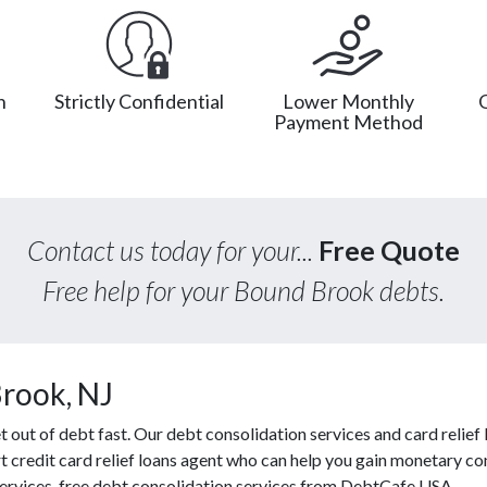
n
Strictly Confidential
Lower Monthly
Payment Method
Contact us today for your...
Free Quote
Free help for your Bound Brook debts.
rook, NJ
ut of debt fast. Our debt consolidation services and card relief l
t credit card relief loans agent who can help you gain monetary cont
 services, free debt consolidation services from DebtCafe USA.