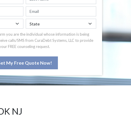
irm you are the individual whose information is being
ceive calls/SMS from CuraDebt Systems, LLC to provide
your FREE counseling request.
et My Free Quote Now!
OK NJ