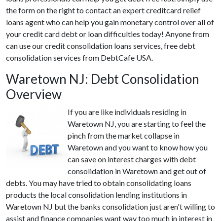
the form on the right to contact an expert creditcard relief
loans agent who can help you gain monetary control over all of
your credit card debt or loan difficulties today! Anyone from
can use our credit consolidation loans services, free debt
consolidation services from DebtCafe USA.
Waretown NJ: Debt Consolidation
Overview
If you are like individuals residing in
Waretown NJ, you are starting to feel the
pinch from the market collapse in
Waretown and you want to know how you
can save on interest charges with debt
consolidation in Waretown and get out of
debts. You may have tried to obtain consolidating loans
products the local consolidation lending institutions in
Waretown NJ but the banks consolidation just aren't willing to
assist and finance companies want way too much in interest in