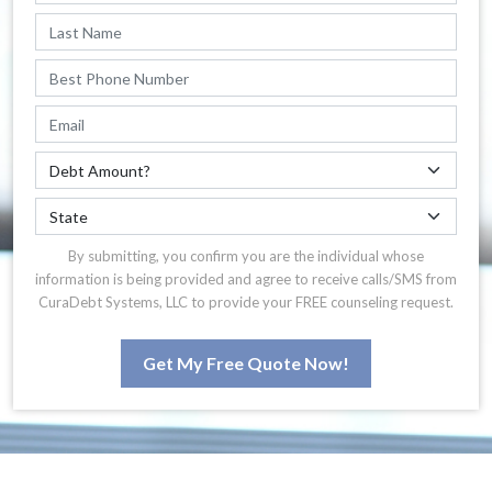
By submitting, you confirm you are the individual whose
information is being provided and agree to receive calls/SMS from
CuraDebt Systems, LLC to provide your FREE counseling request.
Get My Free Quote Now!