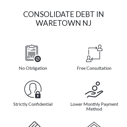
CONSOLIDATE DEBT IN
WARETOWN NJ
No Obligation
Free Consultation
Strictly Confidential
Lower Monthly Payment
Method