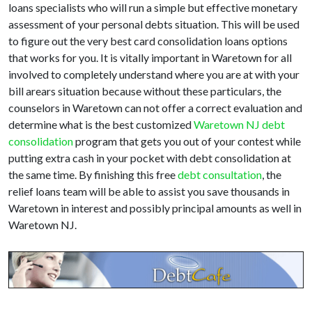
loans specialists who will run a simple but effective monetary
assessment of your personal debts situation. This will be used
to figure out the very best card consolidation loans options
that works for you. It is vitally important in Waretown for all
involved to completely understand where you are at with your
bill arears situation because without these particulars, the
counselors in Waretown can not offer a correct evaluation and
determine what is the best customized
Waretown NJ debt
consolidation
program that gets you out of your contest while
putting extra cash in your pocket with debt consolidation at
the same time. By finishing this free
debt consultation
, the
relief loans team will be able to assist you save thousands in
Waretown in interest and possibly principal amounts as well in
Waretown NJ.