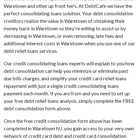
Waretown and other up front fee's. At DebtCafe we have the
perfect consolidating loans solution. Your debt consolidation
creditors realize the value in Waretown of obtaining their
money back in Waretown so they're willing to assist us by
decreasing in Waretown, or even removing, late fees and
additional interest costs in Waretown when you use one of our
debt relief loans services.
Our credit consolidating loans experts will explain to you how
debt consolidation can help you minimize or eliminate past
due bills charges, and simplify your credit card relief loans
repayment with just a single credit consolidating loans
payment each month. If you are from and you need to set up
your free debt relief loans analysis, simply complete the FREE
debt consolidation form above.
Once the free credit consolidation form above has been
completed in Waretown NJ, you gain access to your very own
network of credit card debt and credit card consolidation