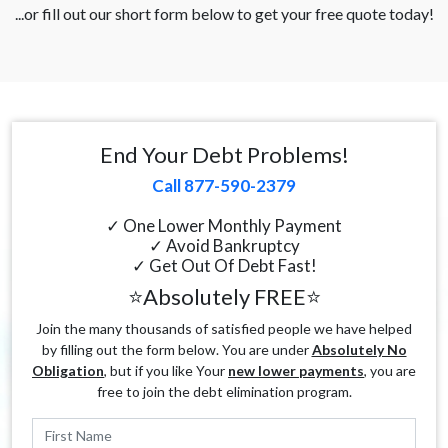
...or fill out our short form below to get your free quote today!
End Your Debt Problems!
Call 877-590-2379
✓ One Lower Monthly Payment
✓ Avoid Bankruptcy
✓ Get Out Of Debt Fast!
⭐Absolutely FREE⭐
Join the many thousands of satisfied people we have helped
by filling out the form below. You are under
Absolutely No
Obligation
, but if you like Your
new lower payments
, you are
free to join the debt elimination program.