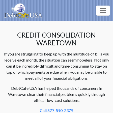
CREDIT CONSOLIDATION
WARETOWN
If you are struggling to keep up with the multitude of bills you
receive each month, the situation can seem hopeless. Not only
can it be incredibly difficult and time-consuming to stay on
top of which payments are due when, you may be unable to
meet all of your financial obligations.
DebtCafe USA has helped thousands of consumers in
Waretown clear their financial problems quickly through
ethical, low-cost solutions.
Call 877-590-2379