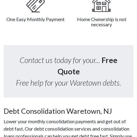
One Easy Monthly Payment
Home Ownership is not
necessary
Contact us today for your...
Free
Quote
Free help for your Waretown debts.
Debt Consolidation Waretown, NJ
Lower your monthly consolidation payments and get out of
debt fast. Our debt consolidation services and consolidation
loans professionals can help you get debt free fast. Simply use