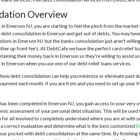
dation Overview
ing in Emerson NJ, you are starting to feel the pinch from the mar
h debt consolidation in Emerson and get out of debts. You may have
tutions in Emerson NJ but the banks consolidation just aren't will
ther up front fee's. At DebtCafe we have the perfect card relief lo
btaining their money back in Emerson so they're willing to assist u
s in Emerson when you use one of our debt relief loans services.
u how debt consolidation can help you minimize or eliminate past du
 payment each month. If you are from and you need to set up your fr
has been completed in Emerson NJ, you gain access to your very o
omic assessment of your personal debt situation. This will be used t
on for all involved to completely understand where you are at with 
r a correct evaluation and determine what is the best customized
E
your pocket with debt consolidation at the same time. By finishing 