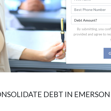
By submitting, you conf
provided and agree to re
G
NSOLIDATE DEBT IN EMERSON