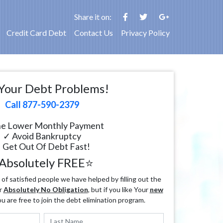
Share it on:
Credit Card Debt
Contact Us
Privacy Policy
Your Debt Problems!
Call 877-590-2379
e Lower Monthly Payment
✓ Avoid Bankruptcy
 Get Out Of Debt Fast!
Absolutely FREE⭐
f satisfied people we have helped by filling out the
r
Absolutely No Obligation
, but if you like Your
new
ou are free to join the debt elimination program.