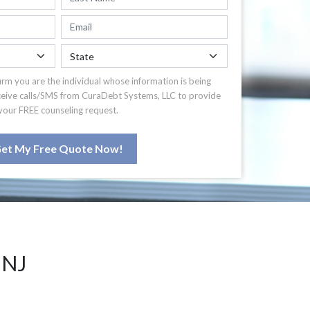
irm you are the individual whose information is being
ceive calls/SMS from CuraDebt Systems, LLC to provide
your FREE counseling request.
et My Free Quote Now!
 NJ