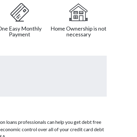
One Easy Monthly
Home Ownership is not
Payment
necessary
on loans professionals can help you get debt free
 economic control over all of your credit card debt
USA.