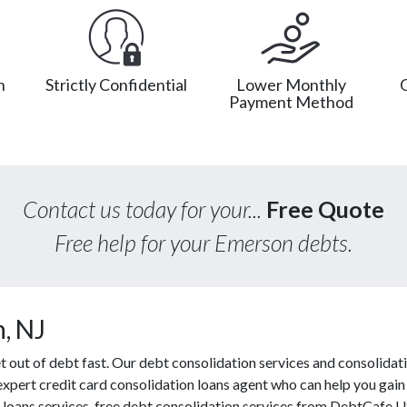
n
Strictly Confidential
Lower Monthly
Payment Method
Contact us today for your...
Free Quote
Free help for your Emerson debts.
, NJ
out of debt fast. Our debt consolidation services and consolidati
 expert credit card consolidation loans agent who can help you gain
f loans services, free debt consolidation services from DebtCafe 