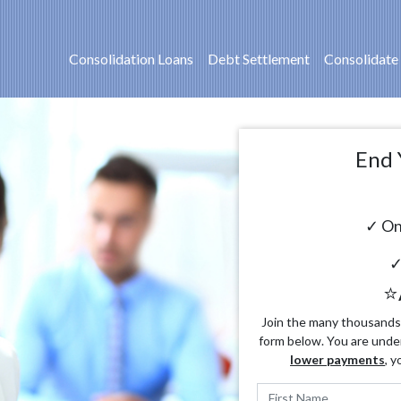
Consolidation Loans
Debt Settlement
Consolidate
End 
✓ On
✓
⭐
Join the many thousands o
form below. You are unde
lower payments
, y