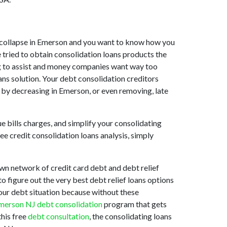
ket collapse in Emerson and you want to know how you
 tried to obtain consolidation loans products the
ing to assist and money companies want way too
ans solution. Your debt consolidation creditors
s by decreasing in Emerson, or even removing, late
e bills charges, and simplify your consolidating
ee credit consolidation loans analysis, simply
wn network of credit card debt and debt relief
o figure out the very best debt relief loans options
your debt situation because without these
merson NJ debt consolidation
program that gets
this free
debt consultation
, the consolidating loans