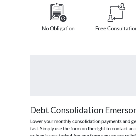
No Obligation
Free Consultatio
Debt Consolidation Emerson
Lower your monthly consolidation payments and get 
fast. Simply use the form on the right to contact an
or loan issues today! Anyone from can use our relie