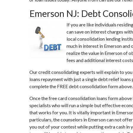
Emerson NJ: Debt Consoli
If you are like individuals resid
can save on interest charges wit
local consolidation lending insti
much in interest in Emerson and o
realize the value in Emerson of o
fees and additional interest cost
Our credit consolidating experts will explain to yo
loans repayment with just a single debt relief loans
complete the FREE debt consolidation form above.
Once the free card consolidation loans form above 
specialists who will run a simple but effective econ
that works for you. It is vitally important in Emers
particulars, the counselors in Emerson can not offe
you out of your contest while putting extra cash in 